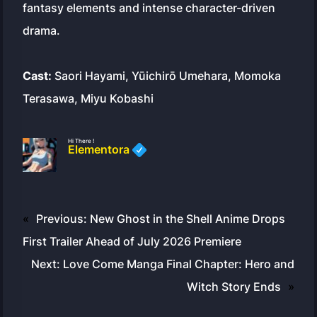
fantasy elements and intense character-driven
drama.
Cast:
Saori Hayami, Yūichirō Umehara, Momoka
Terasawa, Miyu Kobashi
Hi There !
Elementora
«
Previous:
New Ghost in the Shell Anime Drops
First Trailer Ahead of July 2026 Premiere
Next:
Love Come Manga Final Chapter: Hero and
Witch Story Ends
»