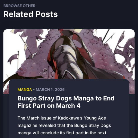
BRROWSE OTHER
Related Posts
MANGA
- MARCH 1, 2026
Bungo Stray Dogs Manga to End
First Part on March 4
The March issue of Kadokawa’s Young Ace
magazine revealed that the Bungo Stray Dogs
manga will conclude its first part in the next