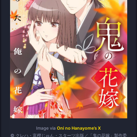
Image via
Oni no Hanayome’s X
© クレハ・富樫じゅん・スターツ出版／「鬼の花嫁」製作委