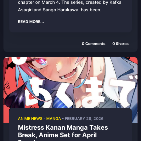
chapter on March 4. The series, created by Kafka
Asagiri and Sango Harukawa, has been…
READ MORE...
0 Comments
0 Shares
ANIME NEWS
-
MANGA
- FEBRUARY 28, 2026
Mistress Kanan Manga Takes
Break, Anime Set for April