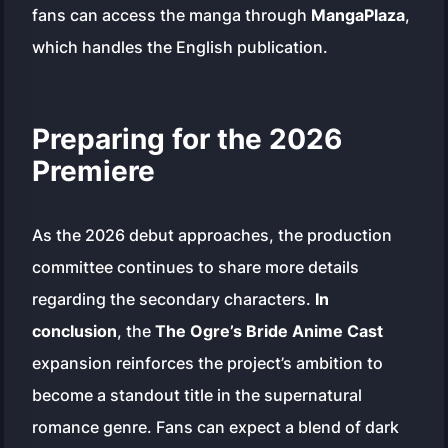
fans can access the manga through
MangaPlaza
,
which handles the English publication.
Preparing for the 2026
Premiere
As the 2026 debut approaches, the production
committee continues to share more details
regarding the secondary characters.
In
conclusion
, the
The Ogre’s Bride Anime Cast
expansion reinforces the project’s ambition to
become a standout title in the supernatural
romance genre. Fans can expect a blend of dark