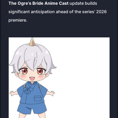
The Ogre’s Bride Anime Cast
update builds
significant anticipation ahead of the series’ 2026
premiere.