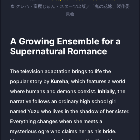
© クレハ・富樫じゅん・スターツ出版／「鬼の花嫁」製作委
員会
A Growing Ensemble for a
Supernatural Romance
The television adaptation brings to life the
popular story by
Kureha
, which features a world
where humans and demons coexist.
Initially
, the
narrative follows an ordinary high school girl
named Yuzu who lives in the shadow of her sister.
Everything changes when she meets a
mysterious ogre who claims her as his bride.