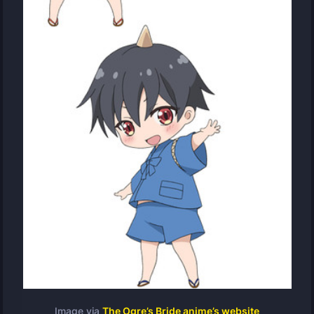
Image via
The Ogre’s Bride anime’s website