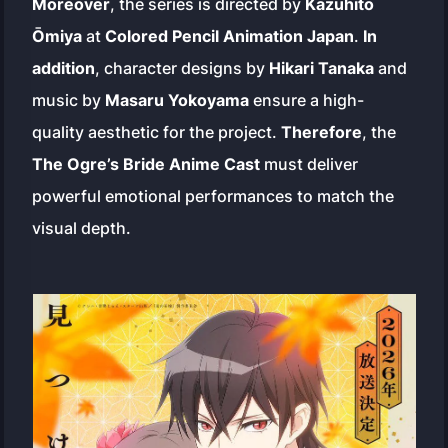
Moreover
, the series is directed by
Kazuhito
Ōmiya
at
Colored Pencil Animation Japan
.
In
addition
, character designs by
Hikari Tanaka
and
music by
Masaru Yokoyama
ensure a high-
quality aesthetic for the project.
Therefore
, the
The Ogre’s Bride Anime Cast
must deliver
powerful emotional performances to match the
visual depth.