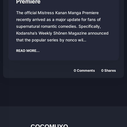
Premiere
The official Mistress Kanan Manga Premiere
recently arrived as a major update for fans of
supernatural romantic comedies. Specifically,
Kodansha’s Weekly Shōnen Magazine announced
that the popular series by nonco wil…
READ MORE...
0 Comments
0 Shares
COCOMUYO