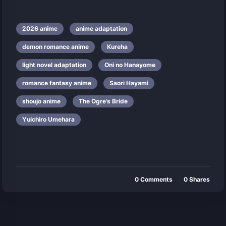
2026 anime
anime adaptation
demon romance anime
Kureha
light novel adaptation
Oni no Hanayome
romance fantasy anime
Saori Hayami
shoujo anime
The Ogre’s Bride
Yuichiro Umehara
0
Comments
0
Shares