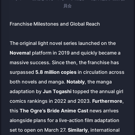
員会
Franchise Milestones and Global Reach
The original light novel series launched on the
Novema!
platform in 2019 and quickly became a
massive success. Since then, the franchise has
surpassed
5.8 million copies
in circulation across
both novels and manga.
Notably
, the manga
adaptation by
Jun Togashi
topped the annual girl
comics rankings in 2022 and 2023.
Furthermore
,
this
The Ogre’s Bride Anime Cast
news arrives
alongside plans for a live-action film adaptation
set to open on March 27.
Similarly
, international