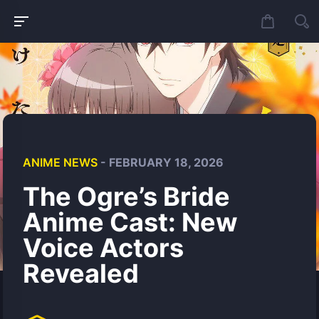
ANIME NEWS
- FEBRUARY 18, 2026
The Ogre’s Bride
Anime Cast: New
Voice Actors
Revealed