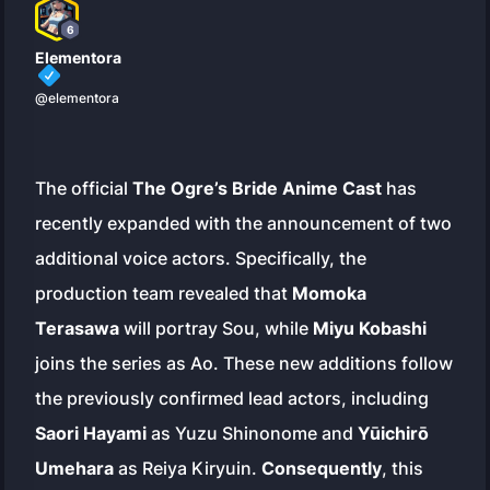
6
Elementora
@elementora
The official
The Ogre’s Bride Anime Cast
has
recently expanded with the announcement of two
additional voice actors. Specifically, the
production team revealed that
Momoka
Terasawa
will portray Sou, while
Miyu Kobashi
joins the series as Ao. These new additions follow
the previously confirmed lead actors, including
Saori Hayami
as Yuzu Shinonome and
Yūichirō
Umehara
as Reiya Kiryuin.
Consequently
, this