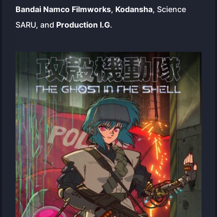
Bandai Namco Filmworks
,
Kodansha
, Science
SARU, and
Production I.G
.