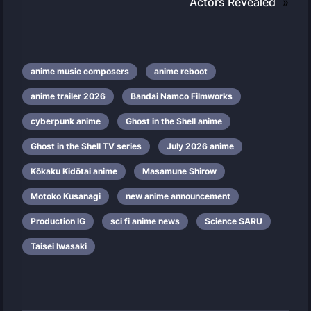
Actors Revealed
»
anime music composers
anime reboot
anime trailer 2026
Bandai Namco Filmworks
cyberpunk anime
Ghost in the Shell anime
Ghost in the Shell TV series
July 2026 anime
Kōkaku Kidōtai anime
Masamune Shirow
Motoko Kusanagi
new anime announcement
Production IG
sci fi anime news
Science SARU
Taisei Iwasaki