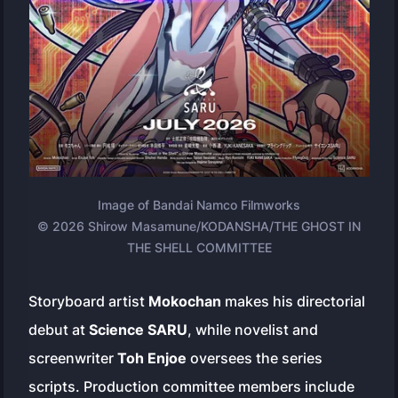
Image of Bandai Namco Filmworks
© 2026 Shirow Masamune/KODANSHA/THE GHOST IN
THE SHELL COMMITTEE
Storyboard artist
Mokochan
makes his directorial
debut at
Science SARU
, while novelist and
screenwriter
Toh Enjoe
oversees the series
scripts. Production committee members include