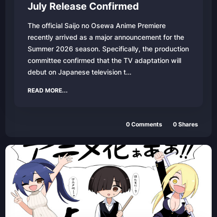
July Release Confirmed
The official Saijo no Osewa Anime Premiere
recently arrived as a major announcement for the
Summer 2026 season. Specifically, the production
committee confirmed that the TV adaptation will
debut on Japanese television t…
READ MORE...
0 Comments
0 Shares