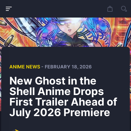
ANIME NEWS
- FEBRUARY 18, 2026
New Ghost in the
Shell Anime Drops
First Trailer Ahead of
July 2026 Premiere