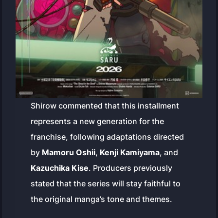
Shirow commented that this installment
represents a new generation for the
franchise, following adaptations directed
by
Mamoru Oshii
,
Kenji Kamiyama
, and
Kazuchika Kise
. Producers previously
stated that the series will stay faithful to
the original manga’s tone and themes.