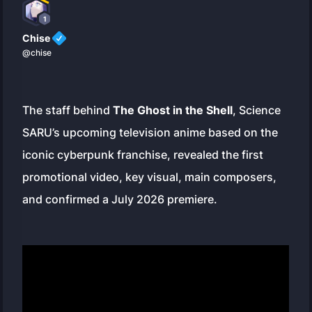
1
Chise
@chise
The staff behind
The Ghost in the Shell
, Science
SARU’s upcoming television anime based on the
iconic cyberpunk franchise, revealed the first
promotional video, key visual, main composers,
and confirmed a July 2026 premiere.