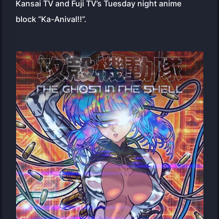
Kansai TV and Fuji TV’s Tuesday night anime
block “Ka-Anival!!”.