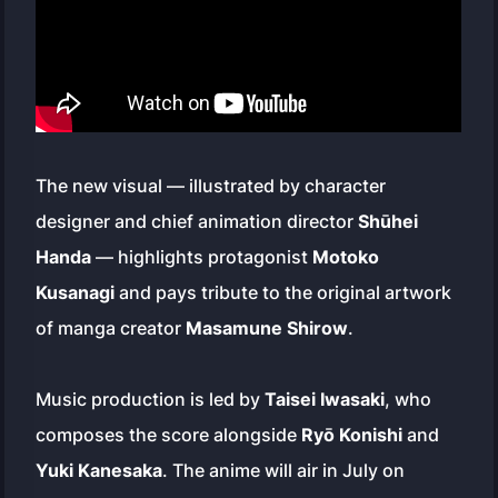
The new visual — illustrated by character
designer and chief animation director
Shūhei
Handa
— highlights protagonist
Motoko
Kusanagi
and pays tribute to the original artwork
of manga creator
Masamune Shirow
.
Music production is led by
Taisei Iwasaki
, who
composes the score alongside
Ryō Konishi
and
Yuki Kanesaka
. The anime will air in July on