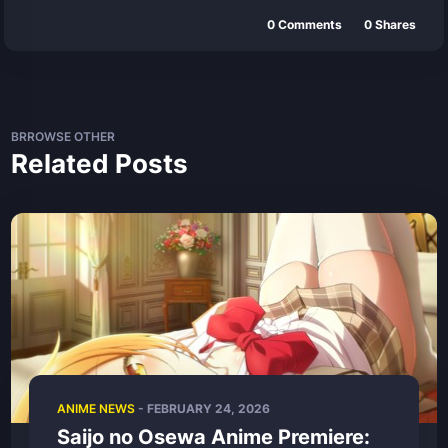
0
Comments
0
Shares
BRROWSE OTHER
Related Posts
ANIME NEWS
- FEBRUARY 24, 2026
Saijo no Osewa Anime Premiere: