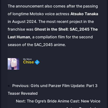
The announcement also comes after the passing
of longtime Motoko voice actress
Atsuko Tanaka
in August 2024. The most recent project in the
franchise was
Ghost in the Shell: SAC_2045 The
Last Human
, a compilation film for the second
season of the SAC_2045 anime.
My Moon
Chise
«
Previous:
Girls und Panzer Film Update: Part 3
Teaser Revealed
Next:
The Ogre’s Bride Anime Cast: New Voice