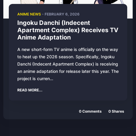
ANIME NEWS
- FEBRUARY 6, 2026
Ingoku Danchi (Indecent
Apartment Complex) Receives TV
Anime Adaptation
A new short-form TV anime is officially on the way
to heat up the 2026 season. Specifically, Ingoku
Danchi (Indecent Apartment Complex) is receiving
an anime adaptation for release later this year. The
project is curren…
READ MORE...
0 Comments
0 Shares