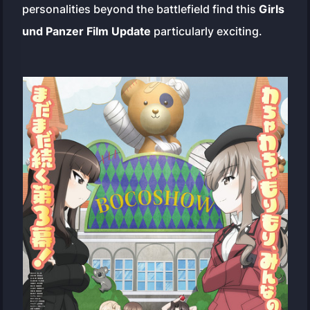
personalities beyond the battlefield find this
Girls
und Panzer Film Update
particularly exciting.