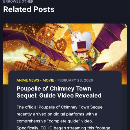
BRROWSE OTHER
Related Posts
ANIME NEWS
-
MOVIE
- FEBRUARY 23, 2026
Poupelle of Chimney Town
Sequel: Guide Video Revealed
The official Poupelle of Chimney Town Sequel
recently arrived on digital platforms with a
comprehensive “complete guide” video.
Specifically, TOHO began streaming this footage