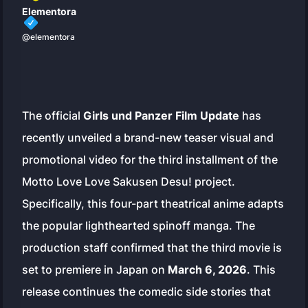
Elementora
@elementora
The official
Girls und Panzer Film Update
has
recently unveiled a brand-new teaser visual and
promotional video for the third installment of the
Motto Love Love Sakusen Desu!
project.
Specifically, this four-part theatrical anime adapts
the popular lighthearted spinoff manga. The
production staff confirmed that the third movie is
set to premiere in Japan on
March 6, 2026
. This
release continues the comedic side stories that