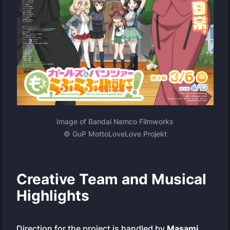
Image of Bandai Namco Filmworks
© GuP MottoLoveLove Projekt
Creative Team and Musical
Highlights
Direction for the project is handled by
Masami