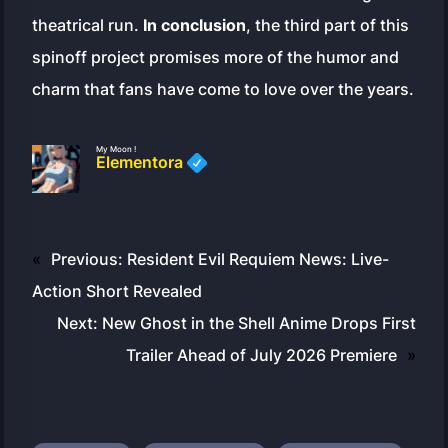
theatrical run.
In conclusion
, the third part of this
spinoff project promises more of the humor and
charm that fans have come to love over the years.
My Moon !
Elementora
«
Previous:
Resident Evil Requiem News: Live-
Action Short Revealed
Next:
New Ghost in the Shell Anime Drops First
Trailer Ahead of July 2026 Premiere
»