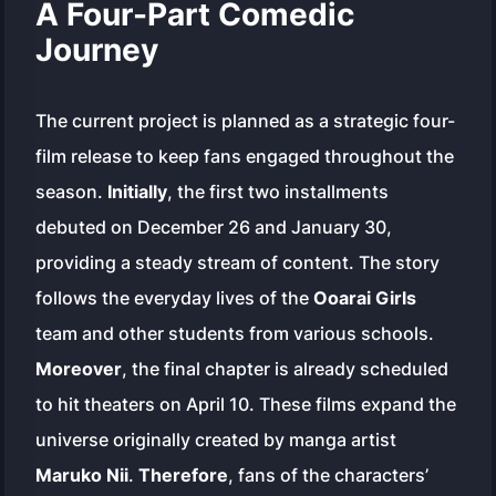
A Four-Part Comedic
Journey
The current project is planned as a strategic four-
film release to keep fans engaged throughout the
season.
Initially
, the first two installments
debuted on December 26 and January 30,
providing a steady stream of content. The story
follows the everyday lives of the
Ooarai Girls
team and other students from various schools.
Moreover
, the final chapter is already scheduled
to hit theaters on April 10. These films expand the
universe originally created by manga artist
Maruko Nii
.
Therefore
, fans of the characters’