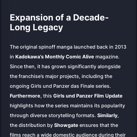
Expansion of a Decade-
Long Legacy
The original spinoff manga launched back in 2013
in
Kadokawa’s Monthly Comic Alive
magazine.
Since then, it has grown significantly alongside
the franchise’s major projects, including the
ongoing
Girls und Panzer das Finale
series.
Furthermore
, this
Girls und Panzer Film Update
highlights how the series maintains its popularity
through diverse storytelling formats.
Similarly
,
the distribution by
Showgate
ensures that the
films reach a wide domestic audience during their