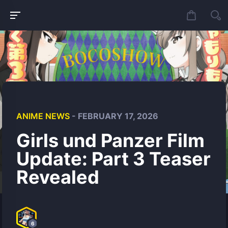
ANIME NEWS
- FEBRUARY 17, 2026
Girls und Panzer Film
Update: Part 3 Teaser
Revealed
6