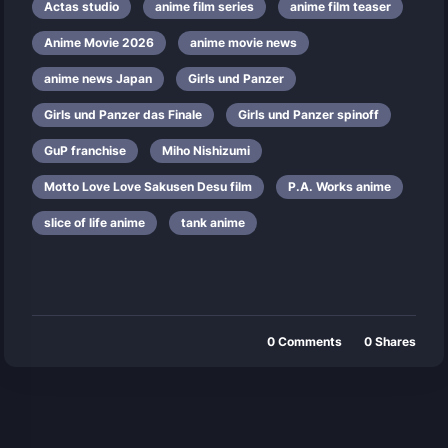
Actas studio
anime film series
anime film teaser
Anime Movie 2026
anime movie news
anime news Japan
Girls und Panzer
Girls und Panzer das Finale
Girls und Panzer spinoff
GuP franchise
Miho Nishizumi
Motto Love Love Sakusen Desu film
P.A. Works anime
slice of life anime
tank anime
0
Comments
0
Shares