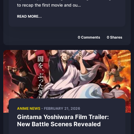
to recap the first movie and ou…
READ MORE...
0 Comments
0 Shares
ANIME NEWS
- FEBRUARY 21, 2026
Gintama Yoshiwara Film Trailer:
New Battle Scenes Revealed