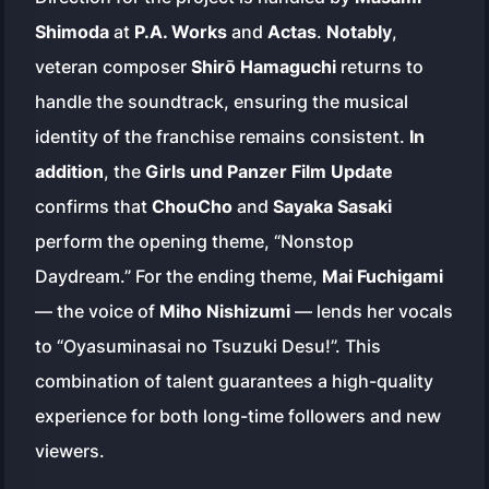
Shimoda
at
P.A. Works
and
Actas
.
Notably
,
veteran composer
Shirō Hamaguchi
returns to
handle the soundtrack, ensuring the musical
identity of the franchise remains consistent.
In
addition
, the
Girls und Panzer Film Update
confirms that
ChouCho
and
Sayaka Sasaki
perform the opening theme, “Nonstop
Daydream.” For the ending theme,
Mai Fuchigami
— the voice of
Miho Nishizumi
— lends her vocals
to “Oyasuminasai no Tsuzuki Desu!”. This
combination of talent guarantees a high-quality
experience for both long-time followers and new
viewers.