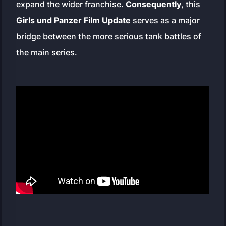
expand the wider franchise.
Consequently
, this
Girls und Panzer Film Update
serves as a major
bridge between the more serious tank battles of
the main series.