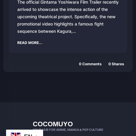
The official Gintama Yoshiwara Film Trailer recently
arrived to showcase the intense action of the
upcoming theatrical project. Specifically, the new
promotional video highlights a famous fight
sequence between Kagura,…
READ MORE...
0 Comments
0 Shares
COCOMUYO
YOUR HUB FOR ANIME, MANGA & POP CULTURE