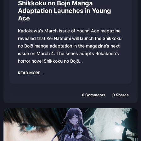
Shikkoku no Bojō Manga
Adaptation Launches in Young
Ace
Kadokawa’s March issue of Young Ace magazine
revealed that Kei Natsumi will launch the Shikkoku
no Bojō manga adaptation in the magazine’s next
issue on March 4. The series adapts Rokakoen’s
horror novel Shikkoku no Bojō...
READ MORE...
0
Comments
0
Shares