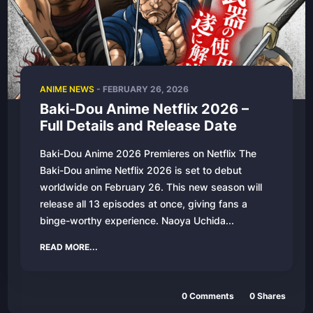
ANIME NEWS
-
FEBRUARY 26, 2026
Baki-Dou Anime Netflix 2026 –
Full Details and Release Date
Baki-Dou Anime 2026 Premieres on Netflix The
Baki-Dou anime Netflix 2026 is set to debut
worldwide on February 26. This new season will
release all 13 episodes at once, giving fans a
binge-worthy experience. Naoya Uchida...
READ MORE...
0
Comments
0
Shares