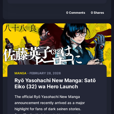
0
Comments
0
Shares
MANGA
-
FEBRUARY 28, 2026
Ryō Yasohachi New Manga: Satō
Eiko (32) wa Hero Launch
The official Ryō Yasohachi New Manga
announcement recently arrived as a major
highlight for fans of dark seinen stories.