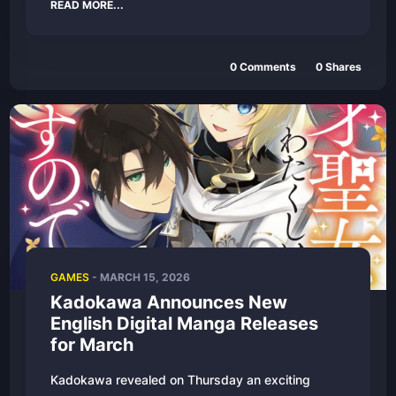
READ MORE...
0
Comments
0
Shares
GAMES
-
MARCH 15, 2026
Kadokawa Announces New
English Digital Manga Releases
for March
Kadokawa revealed on Thursday an exciting