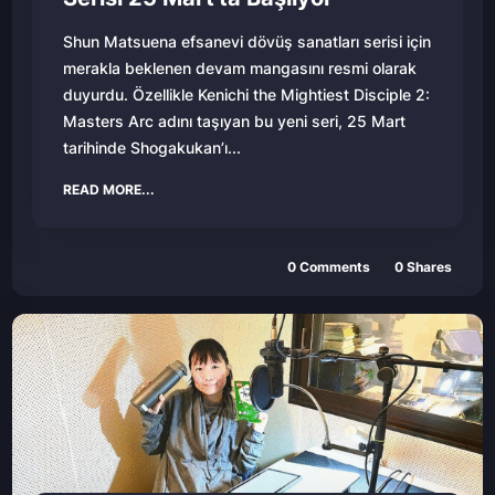
Shun Matsuena efsanevi dövüş sanatları serisi için
merakla beklenen devam mangasını resmi olarak
duyurdu. Özellikle Kenichi the Mightiest Disciple 2:
Masters Arc adını taşıyan bu yeni seri, 25 Mart
tarihinde Shogakukan’ı...
READ MORE...
0
Comments
0
Shares