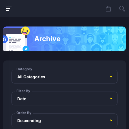
Archive
Category
Filter By
Order By