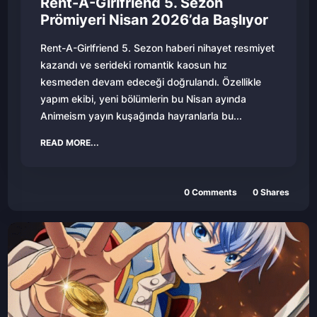
Rent-A-Girlfriend 5. Sezon
Prömiyeri Nisan 2026’da Başlıyor
Rent-A-Girlfriend 5. Sezon haberi nihayet resmiyet
kazandı ve serideki romantik kaosun hız
kesmeden devam edeceği doğrulandı. Özellikle
yapım ekibi, yeni bölümlerin bu Nisan ayında
Animeism yayın kuşağında hayranlarla bu...
READ MORE...
0
Comments
0
Shares