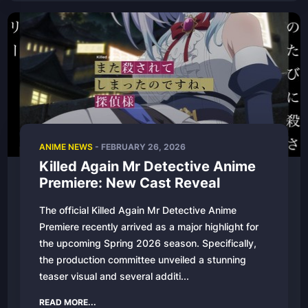
ANIME NEWS
-
FEBRUARY 26, 2026
Killed Again Mr Detective Anime
Premiere: New Cast Reveal
The official Killed Again Mr Detective Anime
Premiere recently arrived as a major highlight for
the upcoming Spring 2026 season. Specifically,
the production committee unveiled a stunning
teaser visual and several additi...
READ MORE...