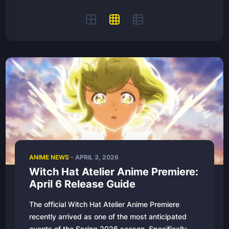
ANIME NEWS
-
APRIL 3, 2026
Witch Hat Atelier Anime Premiere:
April 6 Release Guide
The official Witch Hat Atelier Anime Premiere
recently arrived as one of the most anticipated
events of the Spring 2026 season. Specifically,