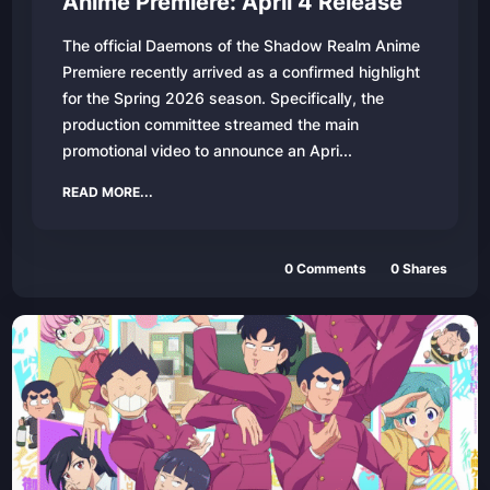
Anime Premiere: April 4 Release
The official Daemons of the Shadow Realm Anime
Premiere recently arrived as a confirmed highlight
for the Spring 2026 season. Specifically, the
production committee streamed the main
promotional video to announce an Apri...
READ MORE...
0
Comments
0
Shares