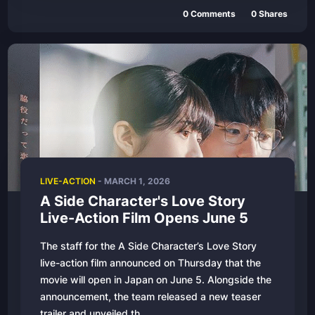
0
Comments
0
Shares
LIVE-ACTION
-
MARCH 1, 2026
A Side Character's Love Story
Live-Action Film Opens June 5
The staff for the A Side Character’s Love Story
live-action film announced on Thursday that the
movie will open in Japan on June 5. Alongside the
announcement, the team released a new teaser
trailer and unveiled th...