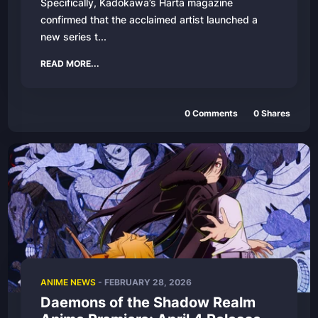
Specifically, Kadokawa’s Harta magazine
confirmed that the acclaimed artist launched a
new series t...
READ MORE...
0
Comments
0
Shares
ANIME NEWS
-
FEBRUARY 28, 2026
Daemons of the Shadow Realm