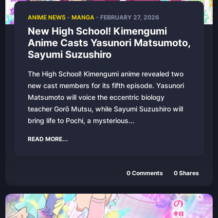
ANIME NEWS
-
MANGA
-
FEBRUARY 27, 2026
New High School! Kimengumi
Anime Casts Yasunori Matsumoto,
Sayumi Suzushiro
The High School! Kimengumi anime revealed two
new cast members for its fifth episode. Yasunori
Matsumoto will voice the eccentric biology
teacher Gorō Mutsu, while Sayumi Suzushiro will
bring life to Pochi, a mysterious...
READ MORE...
0
Comments
0
Shares