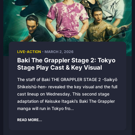
LIVE-ACTION
-
MARCH 2, 2026
Baki The Grappler Stage 2: Tokyo
Stage Play Cast & Key Visual
The staff of Baki THE GRAPPLER STAGE 2 -Saikyō
Shikeishū-hen- revealed the key visual and the full
cast lineup on Wednesday. This second stage
adaptation of Keisuke Itagaki’s Baki The Grappler
manga will run in Tokyo fro...
READ MORE...