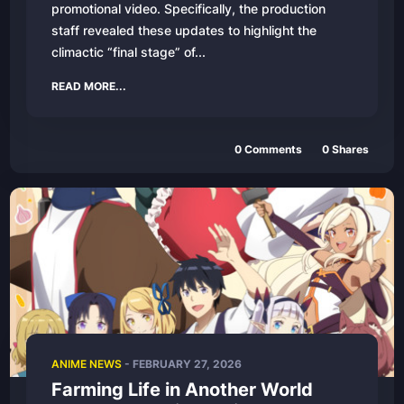
promotional video. Specifically, the production
staff revealed these updates to highlight the
climactic “final stage” of...
READ MORE...
0
Comments
0
Shares
ANIME NEWS
-
FEBRUARY 27, 2026
Farming Life in Another World