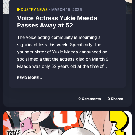
INDUSTRY NEWS
-
MARCH 15, 2026
Voice Actress Yukie Maeda
Passes Away at 52
The voice acting community is mourning a
significant loss this week. Specifically, the
younger sister of Yukie Maeda announced on
social media that the actress died on March 9.
Maeda was only 52 years old at the time of...
READ MORE...
0
Comments
0
Shares