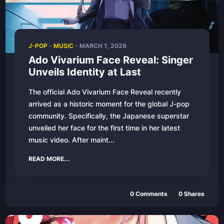
J-POP
-
MUSIC
-
MARCH 1, 2026
Ado Vivarium Face Reveal: Singer
Unveils Identity at Last
The official Ado Vivarium Face Reveal recently
arrived as a historic moment for the global J-pop
community. Specifically, the Japanese superstar
unveiled her face for the first time in her latest
music video. After maint...
READ MORE...
0
Comments
0
Shares