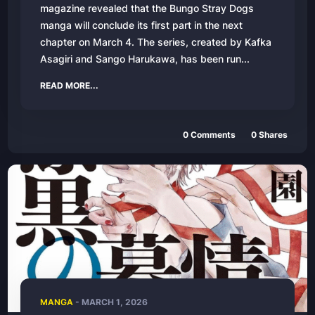
magazine revealed that the Bungo Stray Dogs
manga will conclude its first part in the next
chapter on March 4. The series, created by Kafka
Asagiri and Sango Harukawa, has been run...
READ MORE...
0
Comments
0
Shares
MANGA
-
MARCH 1, 2026