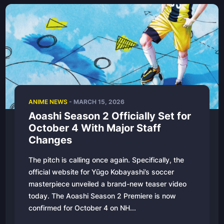
ANIME NEWS
-
MARCH 15, 2026
Aoashi Season 2 Officially Set for
October 4 With Major Staff
Changes
The pitch is calling once again. Specifically, the
official website for Yūgo Kobayashi’s soccer
masterpiece unveiled a brand-new teaser video
today. The Aoashi Season 2 Premiere is now
confirmed for October 4 on NH...