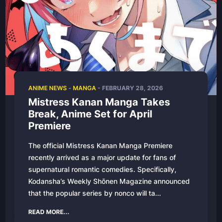
ANIME NEWS
-
MANGA
-
FEBRUARY 28, 2026
Mistress Kanan Manga Takes
Break, Anime Set for April
Premiere
The official Mistress Kanan Manga Premiere
recently arrived as a major update for fans of
supernatural romantic comedies. Specifically,
Kodansha’s Weekly Shōnen Magazine announced
that the popular series by nonco will ta...
READ MORE...