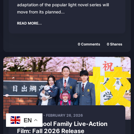
adaptation of the popular light novel series will
move from its planned...
READ MORE...
0
Comments
0
Shares
LIVE - ACTION
-
FEBRUARY 26, 2026
EN
High School Family Live-Action
Film: Fall 2026 Release