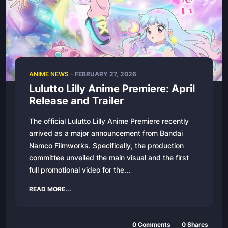
ANIME NEWS
-
FEBRUARY 27, 2026
Lulutto Lilly Anime Premiere: April
Release and Trailer
The official Lulutto Lilly Anime Premiere recently
arrived as a major announcement from Bandai
Namco Filmworks. Specifically, the production
committee unveiled the main visual and the first
full promotional video for the...
READ MORE...
0
Comments
0
Shares