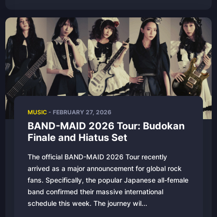
MUSIC
-
FEBRUARY 27, 2026
BAND-MAID 2026 Tour: Budokan
Finale and Hiatus Set
The official BAND-MAID 2026 Tour recently
arrived as a major announcement for global rock
fans. Specifically, the popular Japanese all-female
band confirmed their massive international
schedule this week. The journey wil...