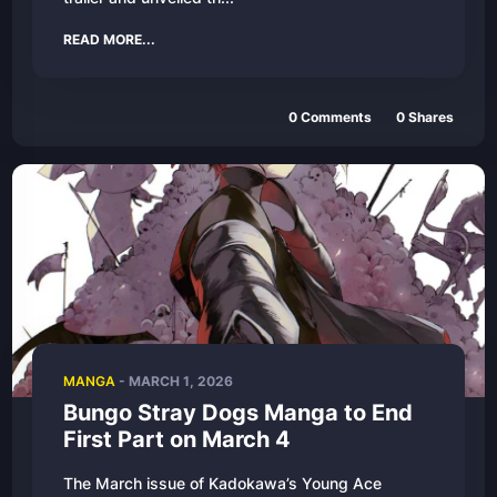
READ MORE...
0
Comments
0
Shares
MANGA
-
MARCH 1, 2026
Bungo Stray Dogs Manga to End
First Part on March 4
The March issue of Kadokawa’s Young Ace