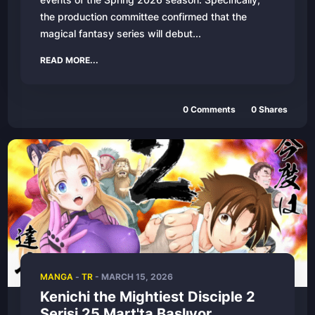
the production committee confirmed that the
magical fantasy series will debut...
READ MORE...
0
Comments
0
Shares
MANGA
-
TR
-
MARCH 15, 2026
Kenichi the Mightiest Disciple 2
Serisi 25 Mart'ta Başlıyor