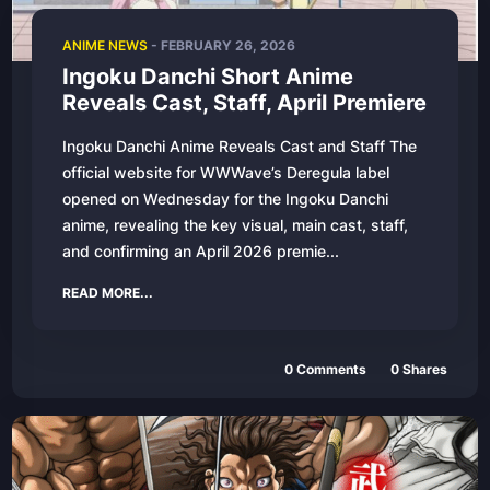
ANIME NEWS
-
FEBRUARY 26, 2026
Ingoku Danchi Short Anime
Reveals Cast, Staff, April Premiere
Ingoku Danchi Anime Reveals Cast and Staff The
official website for WWWave’s Deregula label
opened on Wednesday for the Ingoku Danchi
anime, revealing the key visual, main cast, staff,
and confirming an April 2026 premie...
READ MORE...
0
Comments
0
Shares