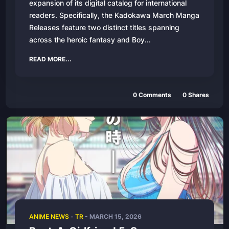
expansion of its digital catalog for international
readers. Specifically, the Kadokawa March Manga
Releases feature two distinct titles spanning
across the heroic fantasy and Boy...
READ MORE...
0
Comments
0
Shares
ANIME NEWS
-
TR
-
MARCH 15, 2026