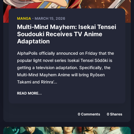
MANGA
-
MARCH 15, 2026
Multi-Mind Mayhem: Isekai Tensei
Soudouki Receives TV Anime
Adaptation
AlphaPolis officially announced on Friday that the
popular light novel series Isekai Tensei Sōdōki is
getting a television adaptation. Specifically, the
Multi-Mind Mayhem Anime will bring Ryōsen
Takami and Ririnra’...
READ MORE...
0
Comments
0
Shares