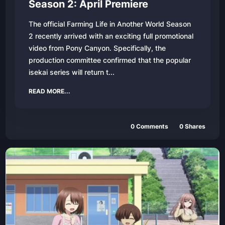
Season 2: April Premiere
The official Farming Life in Another World Season
2 recently arrived with an exciting full promotional
video from Pony Canyon. Specifically, the
production committee confirmed that the popular
isekai series will return t...
READ MORE...
0
Comments
0
Shares