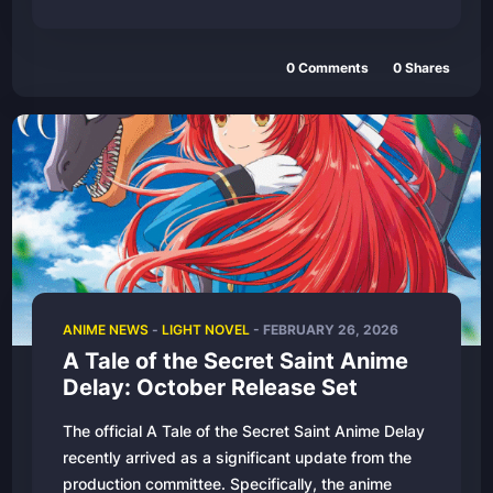
0
Comments
0
Shares
ANIME NEWS
-
LIGHT NOVEL
-
FEBRUARY 26, 2026
A Tale of the Secret Saint Anime
Delay: October Release Set
The official A Tale of the Secret Saint Anime Delay
recently arrived as a significant update from the
production committee. Specifically, the anime