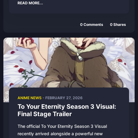
READ MORE...
0
Comments
0
Shares
ANIME NEWS
-
FEBRUARY 27, 2026
To Your Eternity Season 3 Visual:
Final Stage Trailer
The official To Your Eternity Season 3 Visual
recently arrived alongside a powerful new