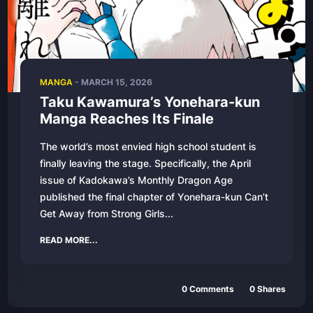
MANGA
-
MARCH 15, 2026
Taku Kawamura’s Yonehara-kun
Manga Reaches Its Finale
The world’s most envied high school student is
finally leaving the stage. Specifically, the April
issue of Kadokawa’s Monthly Dragon Age
published the final chapter of Yonehara-kun Can’t
Get Away from Strong Girls...
READ MORE...
0
Comments
0
Shares