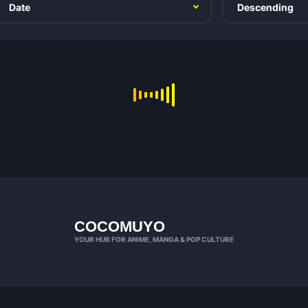
COCOMUYO
YOUR HUB FOR ANIME, MANGA & POP CULTURE