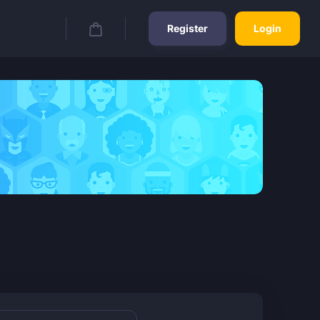
Register
Login