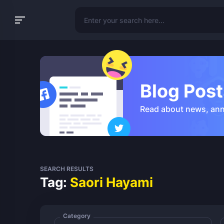
Blog Post
Read about news, an
SEARCH RESULTS
Tag:
Saori Hayami
Category