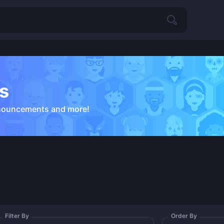
s
nouncements and more!
Filter By
Order By