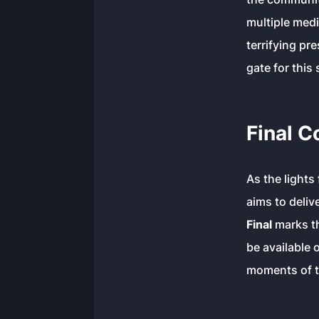
multiple med
terrifying pr
gate for this
Final 
As the lights 
aims to deliv
Final
marks th
be available 
moments of th