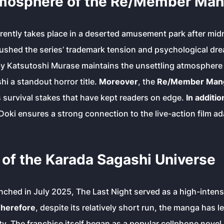
mosphere of the Re/Member Mang
rently takes place in a deserted amusement park after mid
ushed the series’ trademark tension and psychological dre
by Katsutoshi Murase maintains the unsettling atmosphere 
hi
a standout horror title.
Moreover
, the
Re/Member Mang
s survival stakes that have kept readers on edge.
In additio
oki ensures a strong connection to the live-action film ad
of the Karada Sagashi Universe
unched in July 2025,
The Last Night
served as a high-intens
herefore
, despite its relatively short run, the manga has l
. The franchise itself began as a popular cellphone novel 