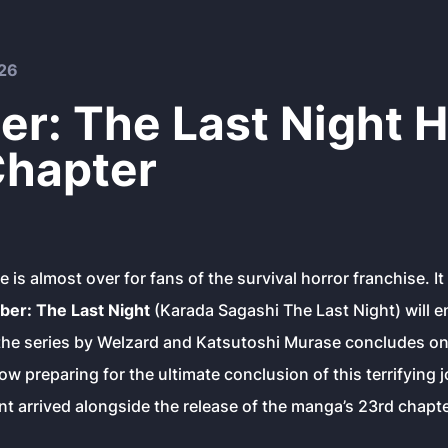
26
r: The Last Night H
 Chapter
 is almost over for fans of the survival horror franchise. It
er: The Last Night
(Karada Sagashi The Last Night) will en
 the series by Welzard and Katsutoshi Murase concludes o
ow preparing for the ultimate conclusion of this terrifying 
 arrived alongside the release of the manga’s 23rd chapte