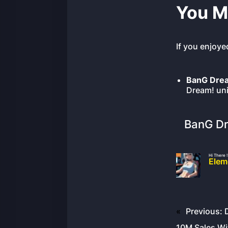
You M
If you enjoye
BanG Drea
Dream! uni
BanG Dr
Hi There !
Elem
«
Previous:
10M Sales W