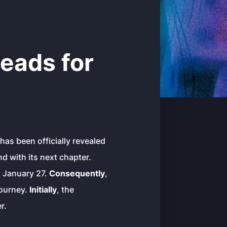
eads for
 has been officially revealed
d with its next chapter.
n January 27.
Consequently
,
journey.
Initially
, the
r.