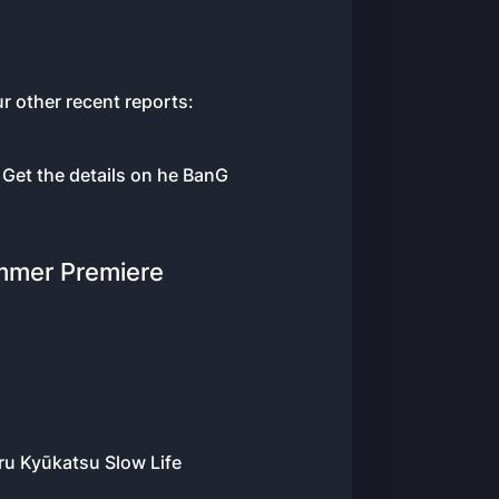
r other recent reports:
 Get the details on he BanG
mmer Premiere
ru Kyūkatsu Slow Life