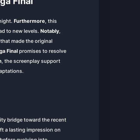
a Final
night.
Furthermore
, this
ad to new levels.
Notably
,
that made the original
a Final
promises to resolve
n
, the screenplay support
aptations.
ity bridge toward the recent
eft a lasting impression on
before evolving into