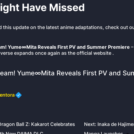
ight Have Missed
d this update on the latest anime adaptations, check out ou
m! Yume∞Mita Reveals First PV and Summer Premiere
–
verse expands once again as the official website .
eam! Yume∞Mita Reveals First PV and Su
entora
Dragon Ball Z: Kakarot Celebrates
Next:
Inaka de Hajime
ith New DAIMA DLC
Manga Launches
»