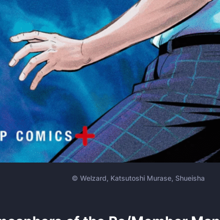
© Welzard, Katsutoshi Murase, Shueisha