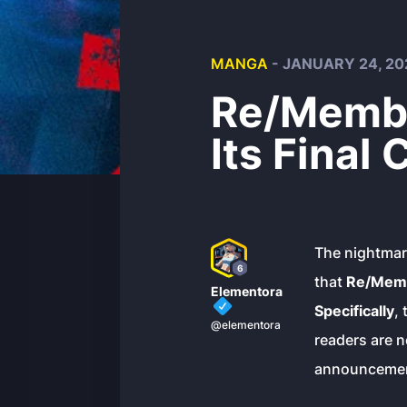
MANGA
- JANUARY 24, 20
Re/Membe
Its Final
The nightmare
6
that
Re/Memb
Elementora
Specifically
,
@elementora
readers are n
announcement