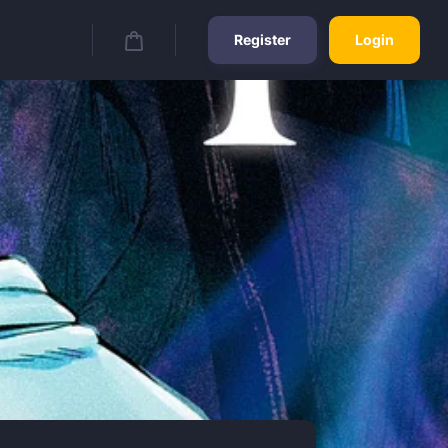
Register
Login