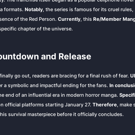
ia formats.
Notably
, the series is famous for its cruel rules
esence of the Red Person.
Currently
, this
Re/Member Manga
 specific chapter of the universe.
Countdown and Release
finally go out, readers are bracing for a final rush of fear.
Ul
er a symbolic and impactful ending for the fans.
In conclus
e end of an influential era in modern horror manga.
Specifi
on official platforms starting January 27.
Therefore
, make s
is survival masterpiece before it officially concludes.