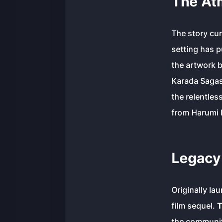
The At
The story cur
setting has p
the artwork 
Karada Sagas
the relentles
from Harumi D
Legacy 
Originally la
film sequel.
T
the community