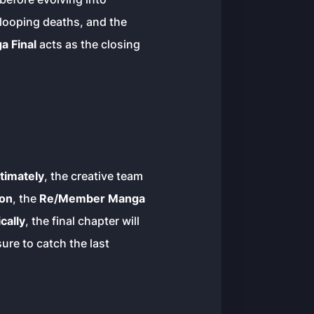
, looping deaths, and the
 Final
acts as the closing
timately
, the creative team
ion
, the
Re/Member Manga
cally
, the final chapter will
ure to catch the last