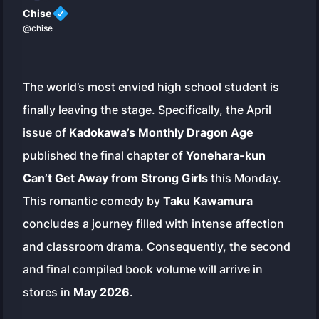
Chise
@chise
The world’s most envied high school student is
finally leaving the stage. Specifically, the April
issue of
Kadokawa’s Monthly Dragon Age
published the final chapter of
Yonehara-kun
Can’t Get Away from Strong Girls
this Monday.
This romantic comedy by
Taku Kawamura
concludes a journey filled with intense affection
and classroom drama. Consequently, the second
and final compiled book volume will arrive in
stores in
May 2026
.