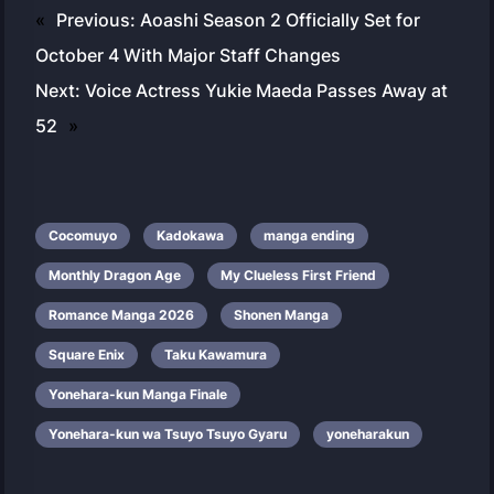
«
Previous:
Aoashi Season 2 Officially Set for
October 4 With Major Staff Changes
Next:
Voice Actress Yukie Maeda Passes Away at
52
»
Cocomuyo
Kadokawa
manga ending
Monthly Dragon Age
My Clueless First Friend
Romance Manga 2026
Shonen Manga
Square Enix
Taku Kawamura
Yonehara-kun Manga Finale
Yonehara-kun wa Tsuyo Tsuyo Gyaru
yoneharakun