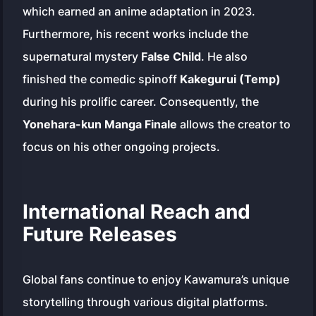
which earned an anime adaptation in 2023.
Furthermore, his recent works include the
supernatural mystery
False Child
. He also
finished the comedic spinoff
Kakegurui (Temp)
during his prolific career. Consequently, the
Yonehara-kun Manga Finale
allows the creator to
focus on his other ongoing projects.
International Reach and
Future Releases
Global fans continue to enjoy Kawamura’s unique
storytelling through various digital platforms.