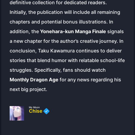
definitive collection for dedicated readers.
Initially, the publication will include all remaining
chapters and potential bonus illustrations. In
addition, the
Yonehara-kun Manga Finale
signals
a new chapter for the author’s creative journey. In
conclusion, Taku Kawamura continues to deliver
stories that blend humor with relatable school-life
struggles. Specifically, fans should watch
Monthly Dragon Age
for any news regarding his
next big project.
My Moon
Chise