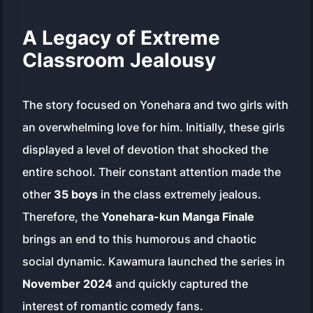
A Legacy of Extreme
Classroom Jealousy
The story focused on Yonehara and two girls with
an overwhelming love for him. Initially, these girls
displayed a level of devotion that shocked the
entire school. Their constant attention made the
other
35 boys
in the class extremely jealous.
Therefore, the
Yonehara-kun Manga Finale
brings an end to this humorous and chaotic
social dynamic. Kawamura launched the series in
November 2024
and quickly captured the
interest of romantic comedy fans.