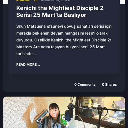
Kenichi the Mightiest Disciple 2
Serisi 25 Mart’ta Başlıyor
Shun Matsuena efsanevi dövüş sanatları serisi için
merakla beklenen devam mangasını resmi olarak
duyurdu. Özellikle Kenichi the Mightiest Disciple 2:
Masters Arc adını taşıyan bu yeni seri, 25 Mart
tarihinde…
READ MORE...
0 Comments
0 Shares