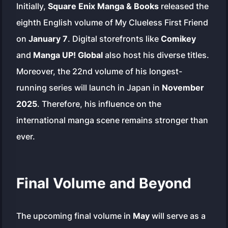
Initially,
Square Enix Manga & Books
released the
eighth English volume of
My Clueless First Friend
on
January 7
. Digital storefronts like
Comikey
and
Manga UP! Global
also host his diverse titles.
Moreover, the 22nd volume of his longest-
running series will launch in Japan in
November
2025
. Therefore, his influence on the
international manga scene remains stronger than
ever.
Final Volume and Beyond
The upcoming final volume in
May
will serve as a