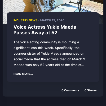
INDUSTRY NEWS
- MARCH 15, 2026
Voice Actress Yukie Maeda
Passes Away at 52
The voice acting community is mourning a
significant loss this week. Specifically, the
younger sister of Yukie Maeda announced on
social media that the actress died on March 9.
Maeda was only 52 years old at the time of…
READ MORE...
0 Comments
0 Shares