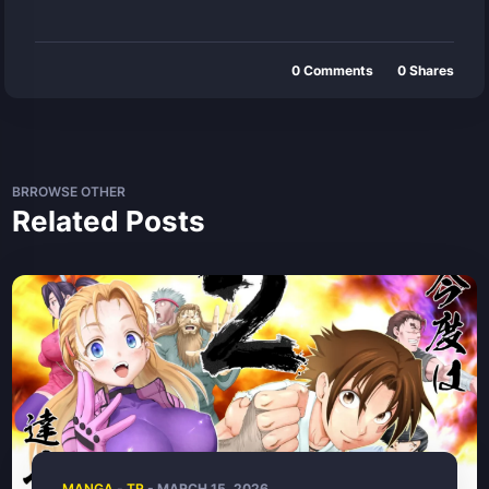
0
Comments
0
Shares
BRROWSE OTHER
Related Posts
MANGA
-
TR
- MARCH 15, 2026