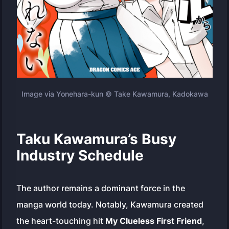
Image via Yonehara-kun © Take Kawamura, Kadokawa
Taku Kawamura’s Busy
Industry Schedule
The author remains a dominant force in the
manga world today. Notably, Kawamura created
the heart-touching hit
My Clueless First Friend
,