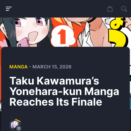
MANGA
- MARCH 15, 2026
Taku Kawamura’s
Yonehara-kun Manga
Reaches Its Finale
1