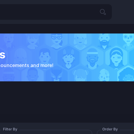
s
nouncements and more!
Filter By
Order By