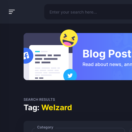
Blog Post
Read about news, an
SEARCH RESULTS
Tag:
Welzard
Category