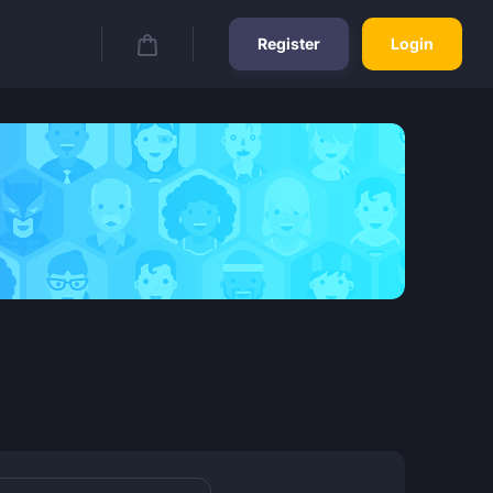
Register
Login