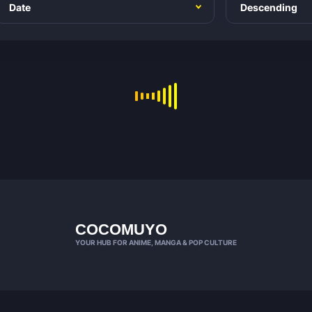
COCOMUYO
YOUR HUB FOR ANIME, MANGA & POP CULTURE