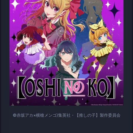
©赤坂アカ×横槍メンゴ/集英社・【推しの子】製作委員会