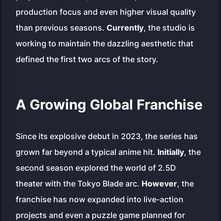
production focus and even higher visual quality
than previous seasons.
Currently
, the studio is
working to maintain the dazzling aesthetic that
defined the first two arcs of the story.
A Growing Global Franchise
Since its explosive debut in 2023, the series has
grown far beyond a typical anime hit.
Initially
, the
second season explored the world of 2.5D
theater with the
Tokyo Blade
arc.
However
, the
franchise has now expanded into live-action
projects and even a puzzle game planned for