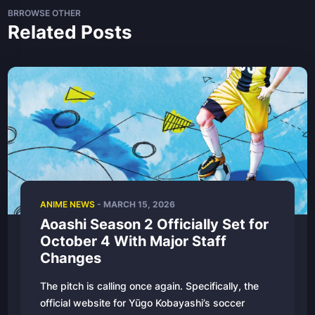
BRROWSE OTHER
Related Posts
ANIME NEWS
- MARCH 15, 2026
Aoashi Season 2 Officially Set for
October 4 With Major Staff
Changes
The pitch is calling once again. Specifically, the
official website for Yūgo Kobayashi’s soccer