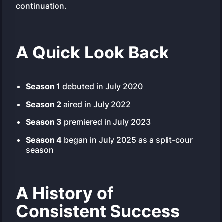
continuation.
A Quick Look Back
Season 1
debuted in July 2020
Season 2
aired in July 2022
Season 3
premiered in July 2023
Season 4
began in July 2025 as a split-cour
season
A History of
Consistent Success