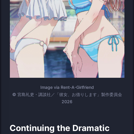
Image via Rent-A-Girlfriend
© 宮島礼吏・講談社／「彼女、お借りします」製作委員会
2026
Continuing the Dramatic