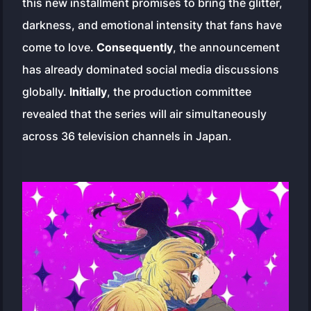
this new installment promises to bring the glitter,
darkness, and emotional intensity that fans have
come to love.
Consequently
, the announcement
has already dominated social media discussions
globally.
Initially
, the production committee
revealed that the series will air simultaneously
across 36 television channels in Japan.