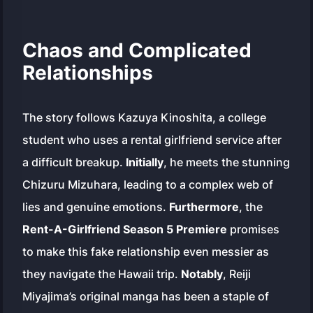
Chaos and Complicated
Relationships
The story follows Kazuya Kinoshita, a college
student who uses a rental girlfriend service after
a difficult breakup.
Initially
, he meets the stunning
Chizuru Mizuhara, leading to a complex web of
lies and genuine emotions.
Furthermore
, the
Rent-A-Girlfriend Season 5 Premiere
promises
to make this fake relationship even messier as
they navigate the Hawaii trip.
Notably
, Reiji
Miyajima’s original manga has been a staple of