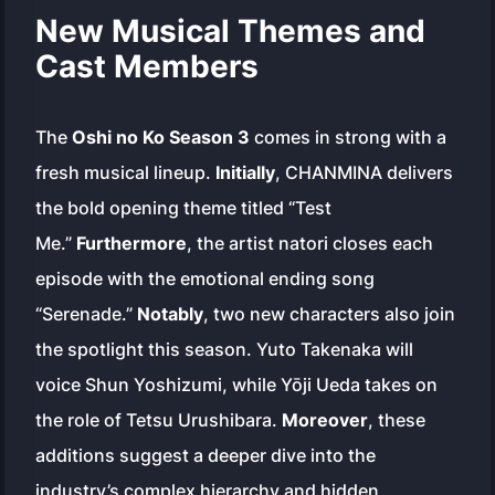
New Musical Themes and
Cast Members
The
Oshi no Ko Season 3
comes in strong with a
fresh musical lineup.
Initially
, CHANMINA delivers
the bold opening theme titled “Test
Me.”
Furthermore
, the artist natori closes each
episode with the emotional ending song
“Serenade.”
Notably
, two new characters also join
the spotlight this season. Yuto Takenaka will
voice Shun Yoshizumi, while Yōji Ueda takes on
the role of Tetsu Urushibara.
Moreover
, these
additions suggest a deeper dive into the
industry’s complex hierarchy and hidden