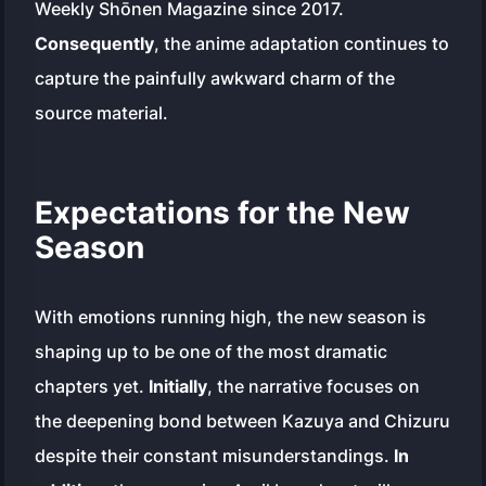
Weekly Shōnen Magazine
since 2017.
Consequently
, the anime adaptation continues to
capture the painfully awkward charm of the
source material.
Expectations for the New
Season
With emotions running high, the new season is
shaping up to be one of the most dramatic
chapters yet.
Initially
, the narrative focuses on
the deepening bond between Kazuya and Chizuru
despite their constant misunderstandings.
In