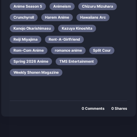
Anime Season 5
Animeism
Chizuru Mizuhara
Crunchyroll
Harem Anime
Hawaiians Arc
Kanojo Okarishimasu
Kazuya Kinoshita
Reiji Miyajima
Rent-A-Girlfriend
Rom-Com Anime
romance anime
Split Cour
Spring 2026 Anime
TMS Entertainment
Weekly Shonen Magazine
0
Comments
0
Shares