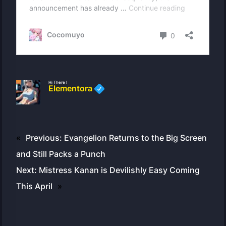
Hi There !
Elementora
«
Previous:
Evangelion Returns to the Big Screen
and Still Packs a Punch
Next:
Mistress Kanan is Devilishly Easy Coming
This April
»