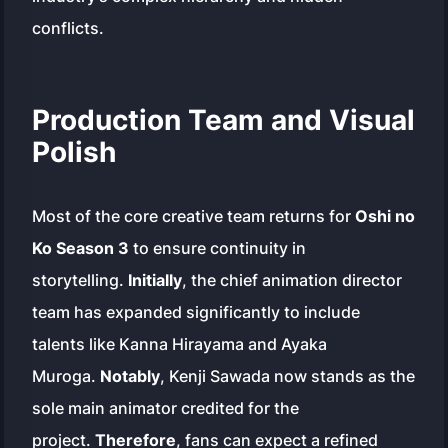
conflicts.
Production Team and Visual
Polish
Most of the core creative team returns for
Oshi no
Ko Season 3
to ensure continuity in
storytelling.
Initially
, the chief animation director
team has expanded significantly to include
talents like Kanna Hirayama and Ayaka
Muroga.
Notably
, Kenji Sawada now stands as the
sole main animator credited for the
project.
Therefore
, fans can expect a refined