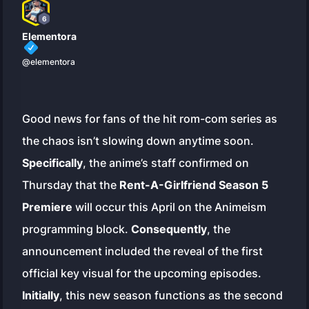
6
Elementora
@elementora
Good news for fans of the hit rom-com series as
the chaos isn’t slowing down anytime soon.
Specifically
, the anime’s staff confirmed on
Thursday that the
Rent-A-Girlfriend Season 5
Premiere
will occur this April on the Animeism
programming block.
Consequently
, the
announcement included the reveal of the first
official key visual for the upcoming episodes.
Initially
, this new season functions as the second