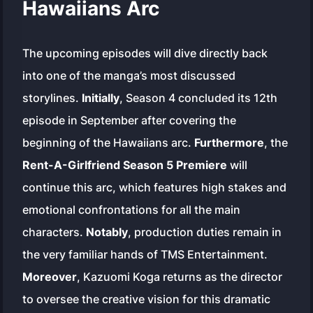
Hawaiians Arc
The upcoming episodes will dive directly back
into one of the manga’s most discussed
storylines.
Initially
, Season 4 concluded its 12th
episode in September after covering the
beginning of the Hawaiians arc.
Furthermore
, the
Rent-A-Girlfriend Season 5 Premiere
will
continue this arc, which features high stakes and
emotional confrontations for all the main
characters.
Notably
, production duties remain in
the very familiar hands of TMS Entertainment.
Moreover
, Kazuomi Koga returns as the director
to oversee the creative vision for this dramatic