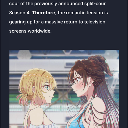
cour of the previously announced split-cour
Season 4.
Therefore
, the romantic tension is
gearing up for a massive return to television
screens worldwide.