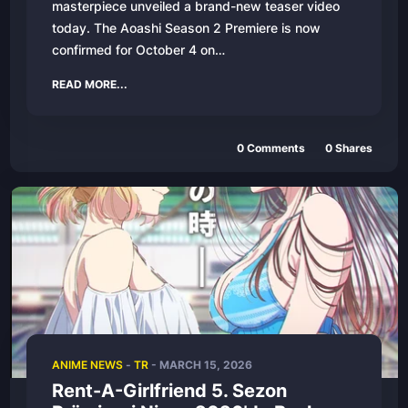
masterpiece unveiled a brand-new teaser video
today. The Aoashi Season 2 Premiere is now
confirmed for October 4 on…
READ MORE...
0 Comments
0 Shares
ANIME NEWS
-
TR
- MARCH 15, 2026
Rent-A-Girlfriend 5. Sezon