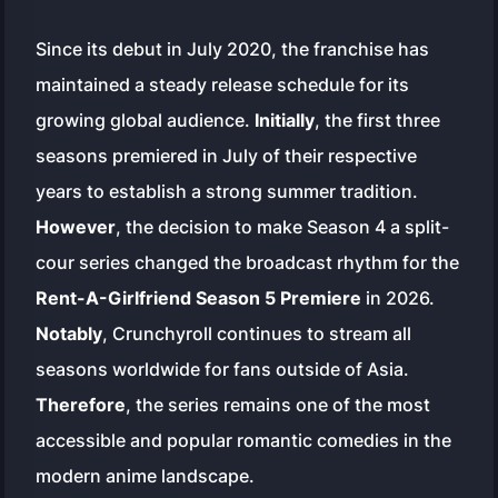
Since its debut in July 2020, the franchise has
maintained a steady release schedule for its
growing global audience.
Initially
, the first three
seasons premiered in July of their respective
years to establish a strong summer tradition.
However
, the decision to make Season 4 a split-
cour series changed the broadcast rhythm for the
Rent-A-Girlfriend Season 5 Premiere
in 2026.
Notably
, Crunchyroll continues to stream all
seasons worldwide for fans outside of Asia.
Therefore
, the series remains one of the most
accessible and popular romantic comedies in the
modern anime landscape.