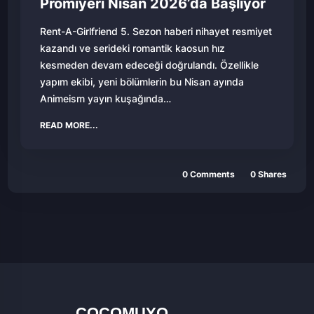
Prömiyeri Nisan 2026’da Başlıyor
Rent-A-Girlfriend 5. Sezon haberi nihayet resmiyet
kazandı ve serideki romantik kaosun hız
kesmeden devam edeceği doğrulandı. Özellikle
yapım ekibi, yeni bölümlerin bu Nisan ayında
Animeism yayın kuşağında…
READ MORE...
0 Comments
0 Shares
COCOMUYO