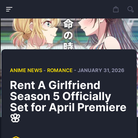
ANIME NEWS
-
ROMANCE
- JANUARY 31, 2026
Rent A Girlfriend
Season 5 Officially
Set for April Premiere
🌸