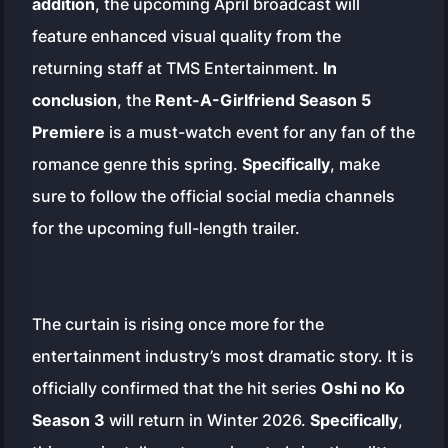
addition
, the upcoming April broadcast will
feature enhanced visual quality from the
returning staff at TMS Entertainment.
In
conclusion
, the
Rent-A-Girlfriend Season 5
Premiere
is a must-watch event for any fan of the
romance genre this spring.
Specifically
, make
sure to follow the official social media channels
for the upcoming full-length trailer.
The curtain is rising once more for the
entertainment industry’s most dramatic story. It is
officially confirmed that the hit series
Oshi no Ko
Season 3
will return in Winter 2026.
Specifically
,