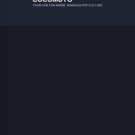
YOUR HUB FOR ANIME, MANGA & POP CULTURE