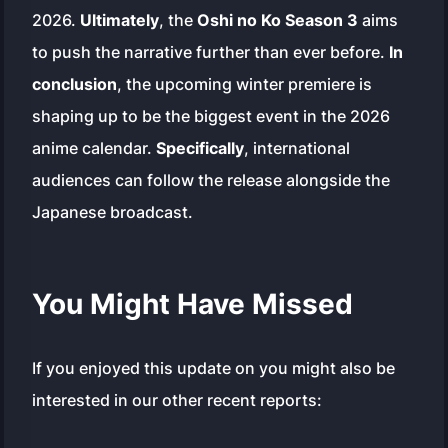
2026.
Ultimately
, the
Oshi no Ko Season 3
aims
to push the narrative further than ever before.
In
conclusion
, the upcoming winter premiere is
shaping up to be the biggest event in the 2026
anime calendar.
Specifically
, international
audiences can follow the release alongside the
Japanese broadcast.
You Might Have Missed
If you enjoyed this update on you might also be
interested in our other recent reports: