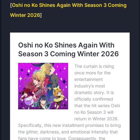
[
Oshi no Ko Shines Again With Season 3 Coming
Winter 2026
]