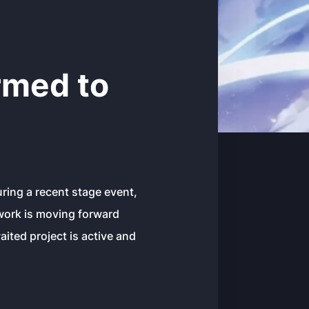
rmed to
uring a recent stage event,
 work is moving forward
ited project is active and