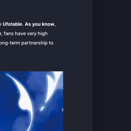
io
Ufotable
.
As you know
,
y
, fans have very high
long-term partnership to