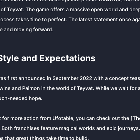
e of Teyvat. The game offers a massive open world and deep
ocess takes time to perfect. The latest statement once ag
ive and moving forward.
Style and Expectations
was first announced in September 2022 with a concept tea
ins and Paimon in the world of Teyvat. While we wait for a 
uch-needed hope.
t for more action from Ufotable, you can check out the
[Th
Both franchises feature magical worlds and epic journeys
 that great things take time to build.