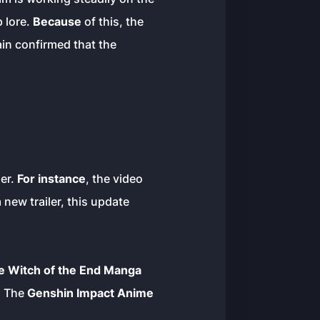
 lore.
Because
of this, the
ain confirmed that the
ser.
For instance
, the video
new trailer, this update
e Witch of the End Manga
. The
Genshin Impact Anime