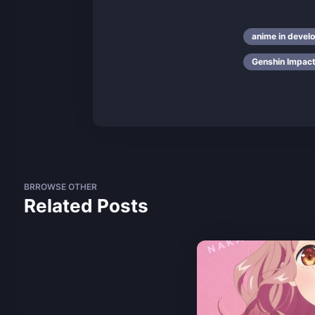
anime in devel
Genshin Impac
BRROWSE OTHER
Related Posts