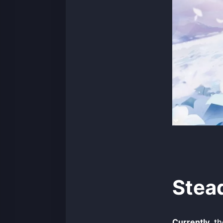
Stea
Currently
, t