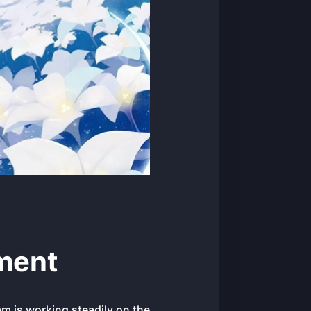
ment
am is working steadily on the