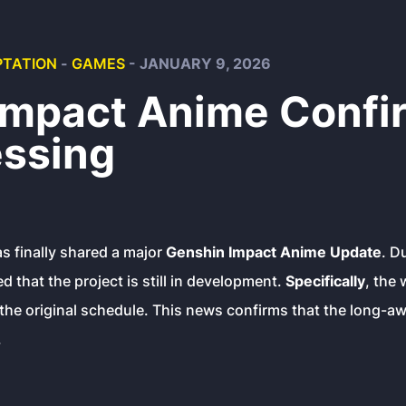
TATION
-
GAMES
- JANUARY 9, 2026
Impact Anime Confi
essing
s finally shared a major
Genshin Impact Anime Update
. D
d that the project is still in development.
Specifically
, the
the original schedule. This news confirms that the long-awa
.