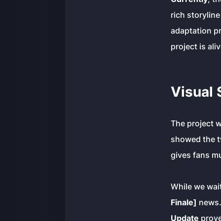
rich storylin
adaptation pr
project is al
Visual 
The project 
showed the tw
gives fans m
While we wai
Finale]
news. 
Update
proves