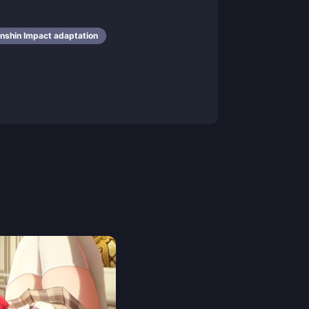
nshin Impact adaptation