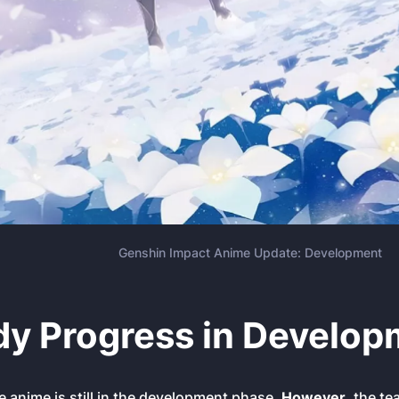
Genshin Impact Anime Update: Development
dy Progress in Develop
he anime is still in the development phase.
However
, the te