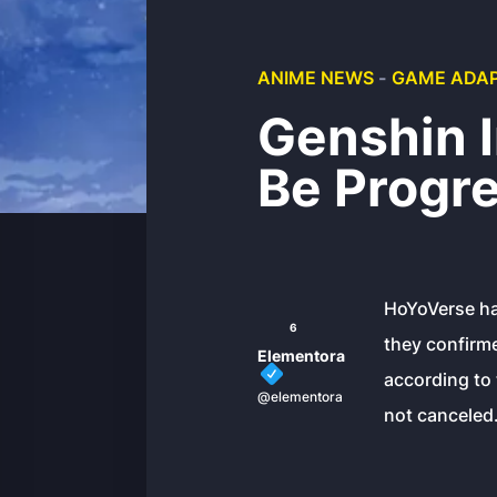
ANIME NEWS
-
GAME ADAP
Genshin 
Be Progr
HoYoVerse ha
6
they confirme
Elementora
according to 
@elementora
not canceled