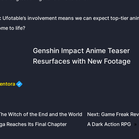
:
Ufotable’s involvement means we can expect top-tier anim
me to life?
Genshin Impact Anime Teaser
Resurfaces with New Footage
entora
The Witch of the End and the World
Next:
Game Freak Reve
a Reaches Its Final Chapter
A Dark Action RPG
»