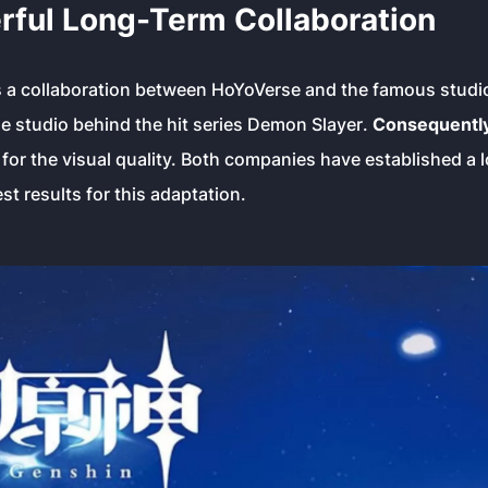
rful Long-Term Collaboration
is a collaboration between HoYoVerse and the famous stud
he studio behind the hit series
Demon Slayer
.
Consequentl
for the visual quality. Both companies have established a 
st results for this adaptation.