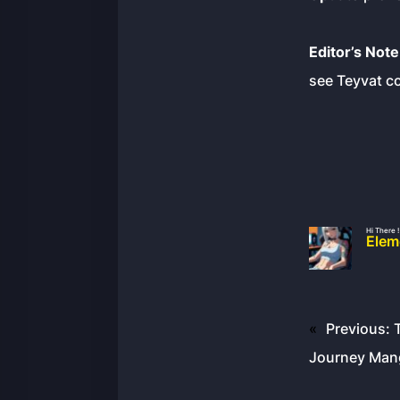
Editor’s Note
see Teyvat co
Hi There !
Elem
«
Previous:
Journey Mang