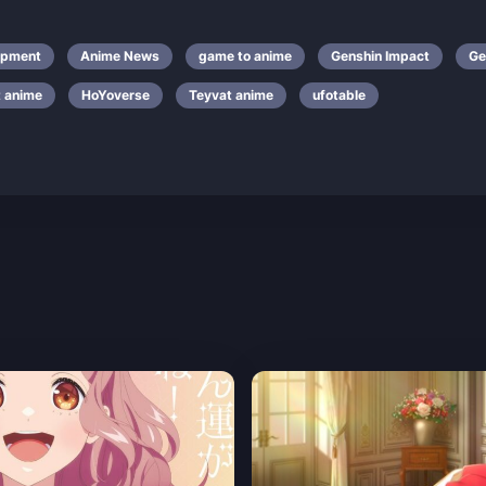
opment
Anime News
game to anime
Genshin Impact
Ge
t anime
HoYoverse
Teyvat anime
ufotable