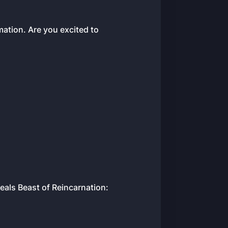
ation. Are you excited to
als Beast of Reincarnation: