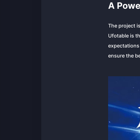
A Powe
The project 
Ufotable is t
expectations 
ensure the be