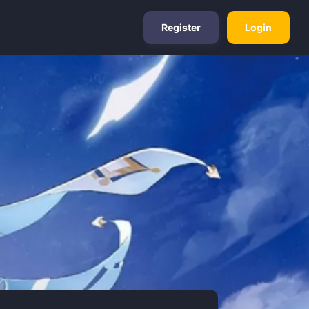
Register
Login