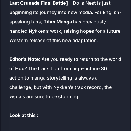
Last Crusade Final Battle]
—Dolls Nest is just
beginning its journey into new media. For English-
speaking fans,
Titan Manga
has previously
handled Nykken’s work, raising hopes for a future
Western release of this new adaptation.
Editor’s Note:
Are you ready to return to the world
of Hod? The transition from high-octane 3D
action to manga storytelling is always a
challenge, but with Nykken’s track record, the
visuals are sure to be stunning.
Look at this
: