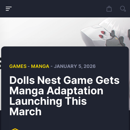
GAMES
-
MANGA
- JANUARY 5, 2026
Dolls Nest Game Gets
Manga Adaptation
Launching This
March