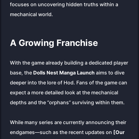
focuses on uncovering hidden truths within a
mechanical world.
A Growing Franchise
With the game already building a dedicated player
base, the
Dolls Nest Manga Launch
aims to dive
deeper into the lore of Hod. Fans of the game can
expect a more detailed look at the mechanical
depths and the “orphans” surviving within them.
While many series are currently announcing their
endgames—such as the recent updates on
[Our