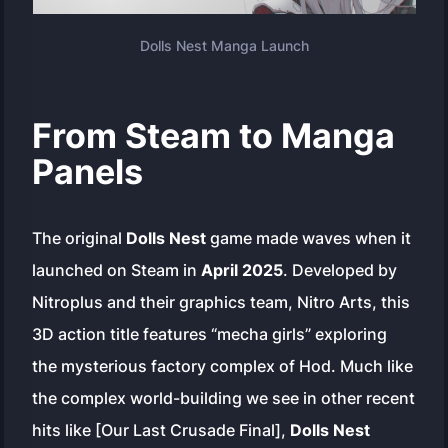
Dolls Nest Manga Launch
From Steam to Manga
Panels
The original
Dolls Nest
game made waves when it
launched on Steam in
April 2025
. Developed by
Nitroplus and their graphics team, Nitro Arts, this
3D action title features “mecha girls” exploring
the mysterious factory complex of Hod. Much like
the complex world-building we see in other recent
hits like [Our Last Crusade Final],
Dolls Nest