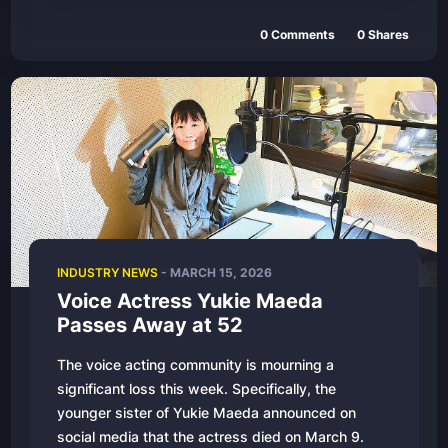
0 Comments
0 Shares
INDUSTRY NEWS
- MARCH 15, 2026
Voice Actress Yukie Maeda
Passes Away at 52
The voice acting community is mourning a
significant loss this week. Specifically, the
younger sister of Yukie Maeda announced on
social media that the actress died on March 9.