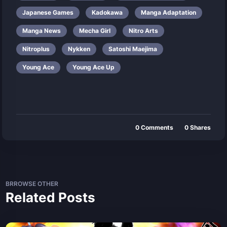
Japanese Games
Kadokawa
Manga Adaptation
Manga News
Mecha Girl
Nitro Arts
Nitroplus
Nykken
Satoshi Maejima
Young Ace
Young Ace Up
0
Comments
0
Shares
BRROWSE OTHER
Related Posts