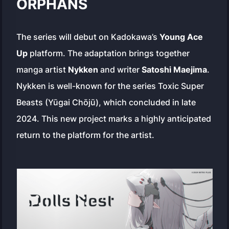
ORPHANS
The series will debut on Kadokawa’s
Young Ace
Up
platform. The adaptation brings together
manga artist
Nykken
and writer
Satoshi Maejima
.
Nykken is well-known for the series
Toxic Super
Beasts
(Yūgai Chōjū), which concluded in late
2024. This new project marks a highly anticipated
return to the platform for the artist.