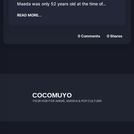
Maeda was only 52 years old at the time of…
READ MORE...
0 Comments
0 Shares
COCOMUYO
YOUR HUB FOR ANIME, MANGA & POP CULTURE