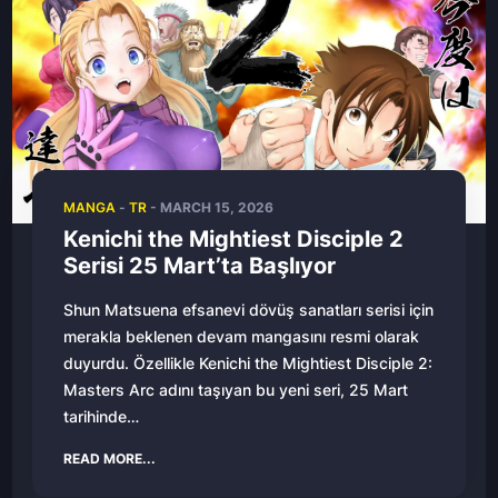
MANGA
-
TR
- MARCH 15, 2026
Kenichi the Mightiest Disciple 2
Serisi 25 Mart’ta Başlıyor
Shun Matsuena efsanevi dövüş sanatları serisi için
merakla beklenen devam mangasını resmi olarak
duyurdu. Özellikle Kenichi the Mightiest Disciple 2:
Masters Arc adını taşıyan bu yeni seri, 25 Mart
tarihinde…
READ MORE...