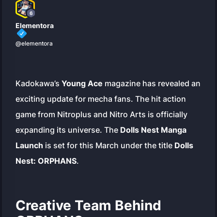
6
Elementora
@elementora
Kadokawa’s
Young Ace
magazine has revealed an
exciting update for mecha fans. The hit action
game from Nitroplus and Nitro Arts is officially
expanding its universe. The
Dolls Nest Manga
Launch
is set for this March under the title
Dolls
Nest: ORPHANS
.
Creative Team Behind