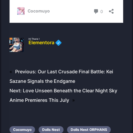
Hi There !
Elementora
«
Previous:
Our Last Crusade Final Battle: Kei
Sazane Signals the Endgame
Next:
Love Unseen Beneath the Clear Night Sky
Anime Premieres This July
»
Cocomuyo
Dolls Nest
Dolls Nest ORPHANS