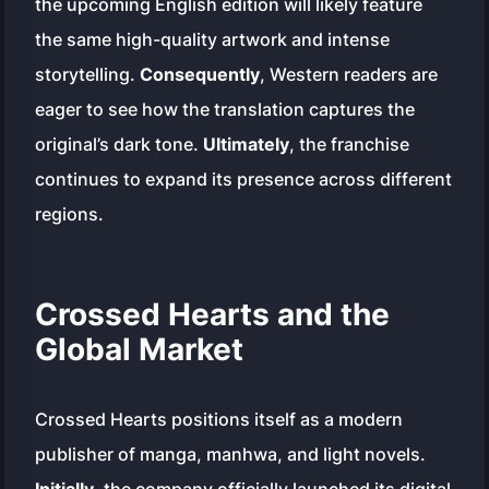
the upcoming English edition will likely feature
the same high-quality artwork and intense
storytelling.
Consequently
, Western readers are
eager to see how the translation captures the
original’s dark tone.
Ultimately
, the franchise
continues to expand its presence across different
regions.
Crossed Hearts and the
Global Market
Crossed Hearts positions itself as a modern
publisher of manga, manhwa, and light novels.