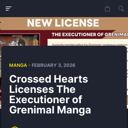
MANGA
- FEBRUARY 3, 2026
Crossed Hearts
Licenses The
Executioner of
Grenimal Manga