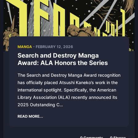
MANGA
- FEBRUARY 12, 2026
Search and Destroy Manga
Award: ALA Honors the Series
The Search and Destroy Manga Award recognition
has officially placed Atsushi Kaneko’s work in the
international spotlight. Specifically, the American
Library Association (ALA) recently announced its
2025 Outstanding C…
READ MORE...
0 Comments
0 Shares