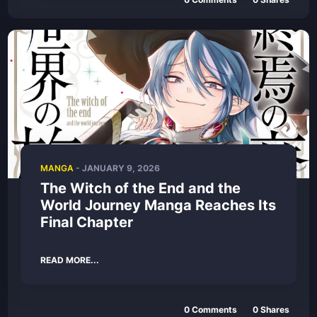
MANGA
- JANUARY 9, 2026
The Witch of the End and the
World Journey Manga Reaches Its
Final Chapter
READ MORE...
0 Comments
0 Shares