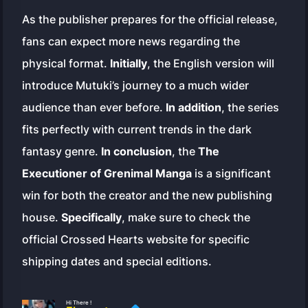
As the publisher prepares for the official release,
fans can expect more news regarding the
physical format.
Initially
, the English version will
introduce Mutuki’s journey to a much wider
audience than ever before.
In addition
, the series
fits perfectly with current trends in the dark
fantasy genre.
In conclusion
, the
The
Executioner of Grenimal Manga
is a significant
win for both the creator and the new publishing
house.
Specifically
, make sure to check the
official Crossed Hearts website for specific
shipping dates and special editions.
Hi There !