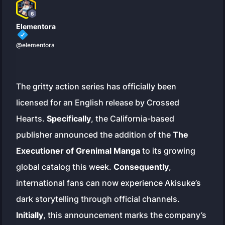
6
Elementora
@elementora
The gritty action series has officially been
licensed for an English release by Crossed
Hearts.
Specifically
, the California-based
publisher announced the addition of the
The
Executioner of Grenimal Manga
to its growing
global catalog this week.
Consequently
,
international fans can now experience Akisuke’s
dark storytelling through official channels.
Initially
, this announcement marks the company’s