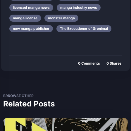
licensed manga news
manga industry news
manga license
monster manga
new manga publisher
The Executioner of Grenimal
0
Comments
0
Shares
BRROWSE OTHER
Related Posts