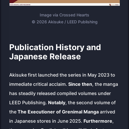
Image via Crossed Hearts
© 2026 Akisuke / LEED Publishing
Publication History and
Japanese Release
Akisuke first launched the series in May 2023 to
immediate critical acclaim.
Since then
, the manga
has steadily released compiled volumes under
LEED Publishing.
Notably
, the second volume of
the
The Executioner of Grenimal Manga
arrived
in Japanese stores in June 2025.
Furthermore
,