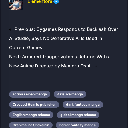
Elementora
«
Previous:
Cygames Responds to Backlash Over
AI Studio, Says No Generative AI Is Used in
Current Games
Next:
Armored Trooper Votoms Returns With a
New Anime Directed by Mamoru Oshii
»
action seinen manga
Akisuke manga
Crossed Hearts publisher
dark fantasy manga
English manga release
global manga release
Grenimal no Shokeinin
horror fantasy manga