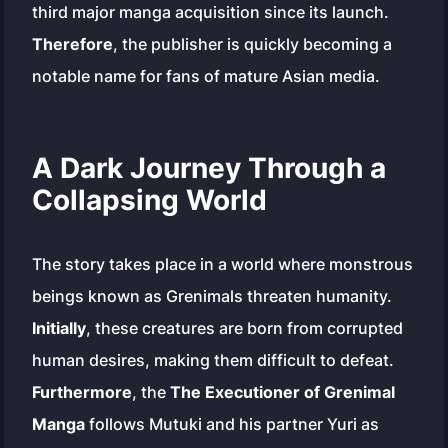
third major manga acquisition since its launch.
Therefore
, the publisher is quickly becoming a
notable name for fans of mature Asian media.
A Dark Journey Through a
Collapsing World
The story takes place in a world where monstrous
beings known as Grenimals threaten humanity.
Initially
, these creatures are born from corrupted
human desires, making them difficult to defeat.
Furthermore
, the
The Executioner of Grenimal
Manga
follows Mutuki and his partner Yuri as