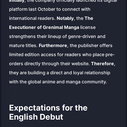
Initially
, the company officially launched its digital
platform last October to connect with
international readers.
Notably
, the
The
Executioner of Grenimal Manga
license
strengthens their lineup of genre-driven and
mature titles.
Furthermore
, the publisher offers
limited edition access for readers who place pre-
orders directly through their website.
Therefore
,
they are building a direct and loyal relationship
with the global anime and manga community.
Expectations for the
English Debut