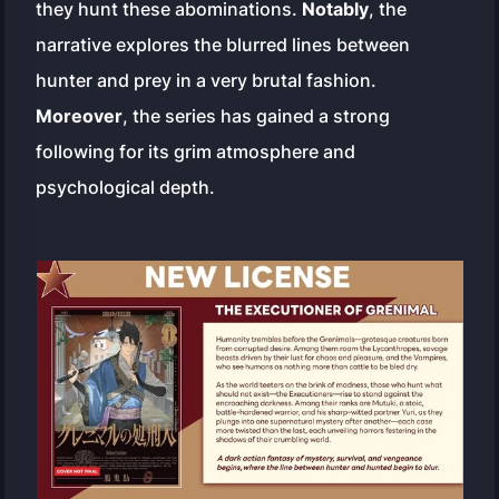
they hunt these abominations.
Notably
, the
narrative explores the blurred lines between
hunter and prey in a very brutal fashion.
Moreover
, the series has gained a strong
following for its grim atmosphere and
psychological depth.