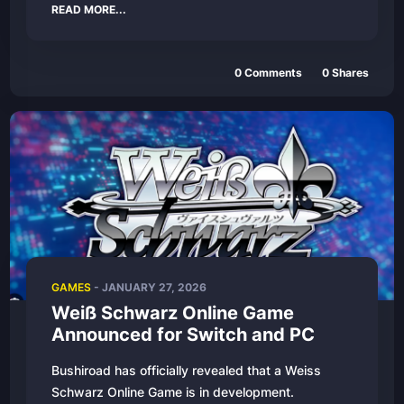
READ MORE...
0 Comments
0 Shares
GAMES
- JANUARY 27, 2026
Weiß Schwarz Online Game
Announced for Switch and PC
Bushiroad has officially revealed that a Weiss
Schwarz Online Game is in development.