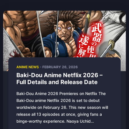
ANIME NEWS
- FEBRUARY 26, 2026
Baki-Dou Anime Netflix 2026 –
Full Details and Release Date
Baki-Dou Anime 2026 Premieres on Netflix The
Baki-Dou anime Netflix 2026 is set to debut
worldwide on February 26. This new season will
release all 13 episodes at once, giving fans a
binge-worthy experience. Naoya Uchid…