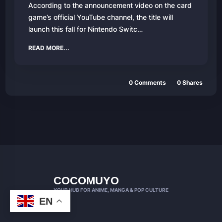
According to the announcement video on the card
game’s official YouTube channel, the title will
launch this fall for Nintendo Switc…
READ MORE...
0 Comments
0 Shares
COCOMUYO
YOUR HUB FOR ANIME, MANGA & POP CULTURE
EN