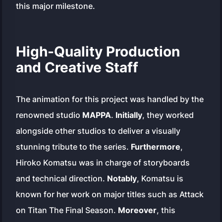
this major milestone.
High-Quality Production
and Creative Staff
The animation for this project was handled by the
renowned studio
MAPPA
.
Initially
, they worked
alongside other studios to deliver a visually
stunning tribute to the series.
Furthermore
,
Hiroko Komatsu was in charge of storyboards
and technical direction.
Notably
, Komatsu is
known for her work on major titles such as
Attack
on Titan The Final Season
.
Moreover
, this