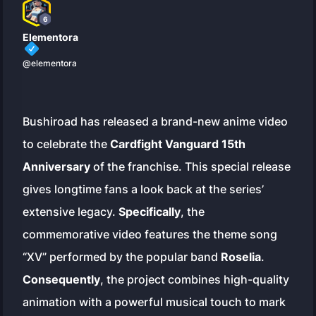
6
Elementora
@elementora
Bushiroad has released a brand-new anime video
to celebrate the
Cardfight Vanguard 15th
Anniversary
of the franchise. This special release
gives longtime fans a look back at the series’
extensive legacy.
Specifically
, the
commemorative video features the theme song
“XV” performed by the popular band
Roselia
.
Consequently
, the project combines high-quality
animation with a powerful musical touch to mark