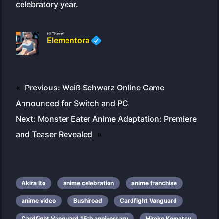
celebratory year.
Hi There!
Elementora
«
Previous:
Weiß Schwarz Online Game
Announced for Switch and PC
Next:
Monster Eater Anime Adaptation: Premiere
and Teaser Revealed
»
Akira Ito
anime celebration
anime franchise
anime video
Bushiroad
Cardfight Vanguard
Cardfight Vanguard 15th anniversary
Hiroko Komatsu