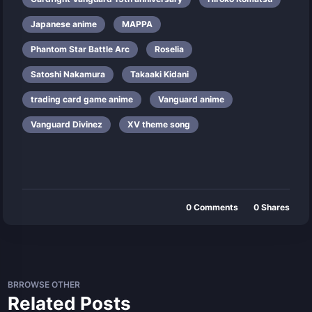
Japanese anime
MAPPA
Phantom Star Battle Arc
Roselia
Satoshi Nakamura
Takaaki Kidani
trading card game anime
Vanguard anime
Vanguard Divinez
XV theme song
0
Comments
0
Shares
BRROWSE OTHER
Related Posts