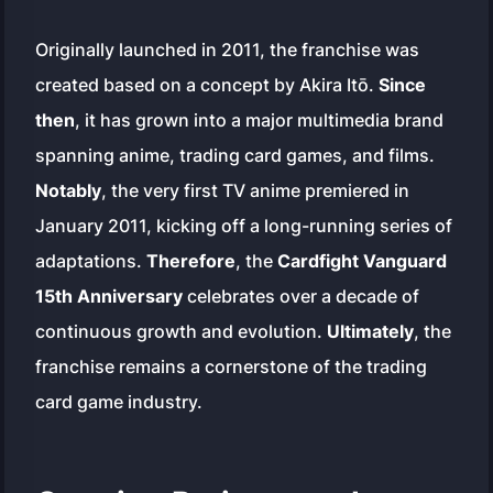
Originally launched in 2011, the franchise was
created based on a concept by Akira Itō.
Since
then
, it has grown into a major multimedia brand
spanning anime, trading card games, and films.
Notably
, the very first TV anime premiered in
January 2011, kicking off a long-running series of
adaptations.
Therefore
, the
Cardfight Vanguard
15th Anniversary
celebrates over a decade of
continuous growth and evolution.
Ultimately
, the
franchise remains a cornerstone of the trading
card game industry.