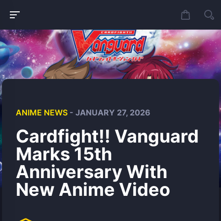
ANIME NEWS
- JANUARY 27, 2026
Cardfight!! Vanguard
Marks 15th
Anniversary With
New Anime Video