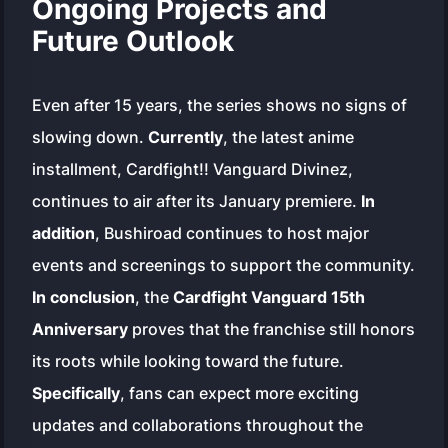
Ongoing Projects and
Future Outlook
Even after 15 years, the series shows no signs of
slowing down.
Currently
, the latest anime
installment,
Cardfight!! Vanguard Divinez
,
continues to air after its January premiere.
In
addition
, Bushiroad continues to host major
events and screenings to support the community.
In conclusion
, the
Cardfight Vanguard 15th
Anniversary
proves that the franchise still honors
its roots while looking toward the future.
Specifically
, fans can expect more exciting
updates and collaborations throughout the