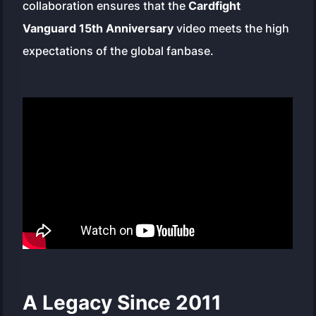
collaboration ensures that the
Cardfight
Vanguard 15th Anniversary
video meets the high
expectations of the global fanbase.
A Legacy Since 2011