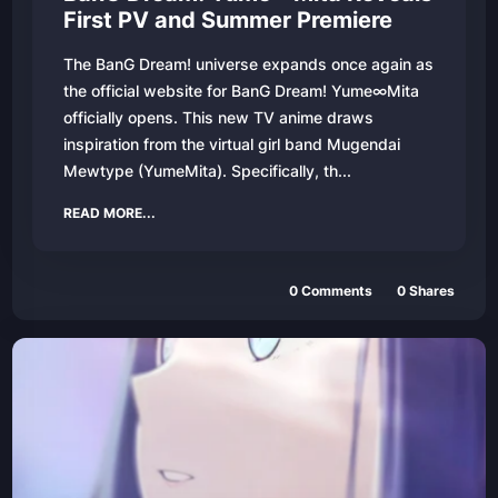
First PV and Summer Premiere
The BanG Dream! universe expands once again as
the official website for BanG Dream! Yume∞Mita
officially opens. This new TV anime draws
inspiration from the virtual girl band Mugendai
Mewtype (YumeMita). Specifically, th...
READ MORE...
0
Comments
0
Shares