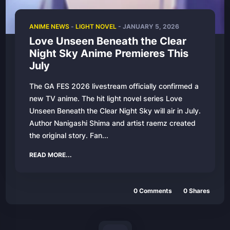
ANIME NEWS
-
LIGHT NOVEL
-
JANUARY 5, 2026
Love Unseen Beneath the Clear
Night Sky Anime Premieres This
July
The GA FES 2026 livestream officially confirmed a
new TV anime. The hit light novel series Love
Unseen Beneath the Clear Night Sky will air in July.
Author Nanigashi Shima and artist raemz created
the original story. Fan...
READ MORE...
0
Comments
0
Shares