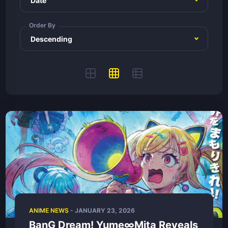
Order By
ANIME NEWS
-
JANUARY 23, 2026
BanG Dream! Yume∞Mita Reveals