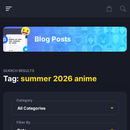
Blog Posts
SEARCH RESULTS
Tag:
summer 2026 anime
Category
Filter By