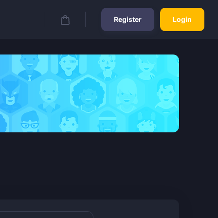
Register
Login