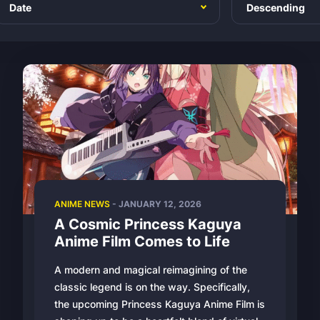
ANIME NEWS
-
JANUARY 12, 2026
A Cosmic Princess Kaguya
Anime Film Comes to Life
A modern and magical reimagining of the
classic legend is on the way. Specifically,
the upcoming Princess Kaguya Anime Film is