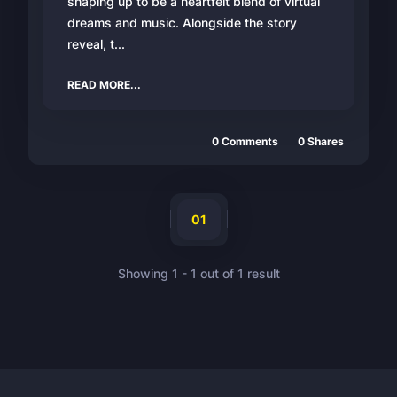
shaping up to be a heartfelt blend of virtual
dreams and music. Alongside the story
reveal, t...
READ MORE...
0
Comments
0
Shares
01
Showing
1
-
1
out of
1
result