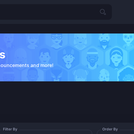
s
nouncements and more!
Filter By
Order By