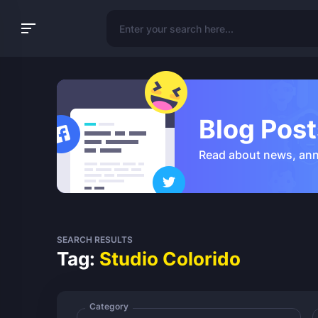
Blog Post
Read about news, an
SEARCH RESULTS
Tag:
Studio Colorido
Category