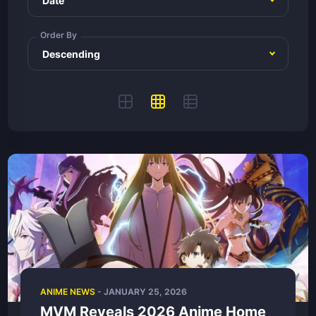
Order By
ANIME NEWS
-
JANUARY 25, 2026
MVM Reveals 2026 Anime Home