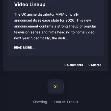
Video Lineup
The UK anime distributor MVM officially
announced its release slate for 2026. This new
announcement confirms a strong lineup of popular
television series and films heading to home video
next year. Specifically, the distr...
READ MORE...
0
Comments
0
Shares
01
Showing
1
-
1
out of
1
result