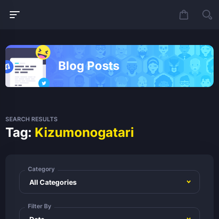
Blog Posts
SEARCH RESULTS
Tag:
Kizumonogatari
Category
Filter By