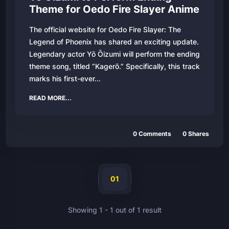
Theme for Oedo Fire Slayer Anime
The official website for Oedo Fire Slayer: The
Legend of Phoenix has shared an exciting update.
Legendary actor Yō Ōizumi will perform the ending
theme song, titled “Kagerō.” Specifically, this track
marks his first-ever...
READ MORE...
0
Comments
0
Shares
01
Showing
1
-
1
out of
1
result