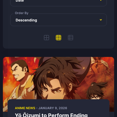
Order By
ANIME NEWS
-
JANUARY 9, 2026
Yō Ōizumi to Perform Ending