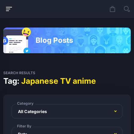
Blog Posts
SEARCH RESULTS
Tag:
Japanese TV anime
Category
Filter By