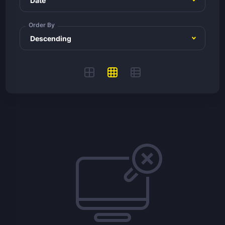
Order By