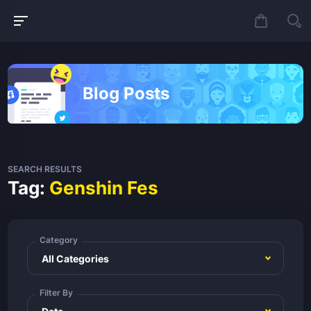
Blog Posts
SEARCH RESULTS
Tag:
Genshin Fes
Category
Filter By