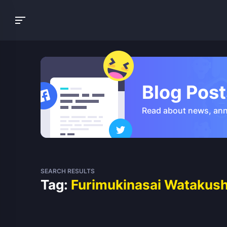
Blog Post
Read about news, an
SEARCH RESULTS
Tag:
Furimukinasai Watakushi