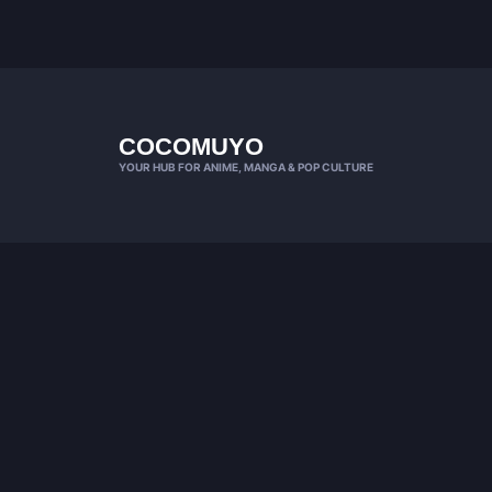
COCOMUYO
YOUR HUB FOR ANIME, MANGA & POP CULTURE