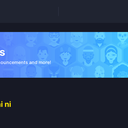
s
nouncements and more!
 ni