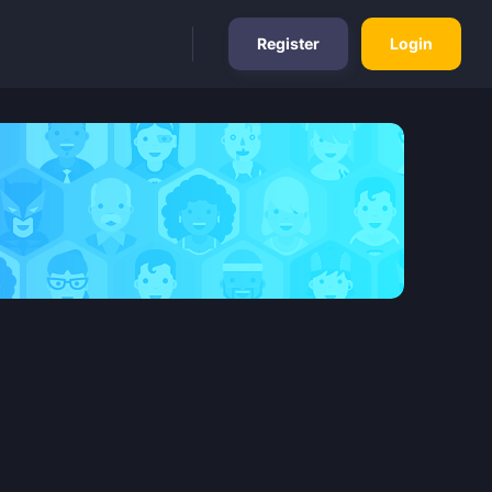
Register
Login