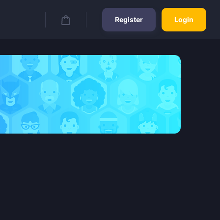
Register
Login