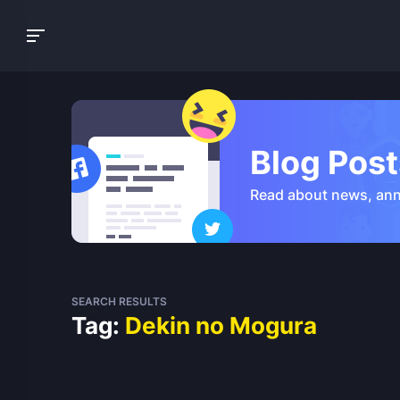
Blog Post
Read about news, an
SEARCH RESULTS
Tag:
Dekin no Mogura