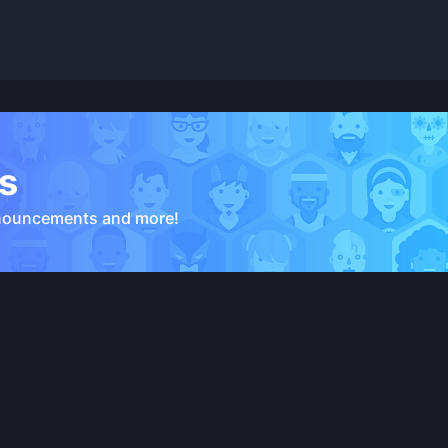
s
nouncements and more!