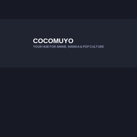
COCOMUYO
YOUR HUB FOR ANIME, MANGA & POP CULTURE