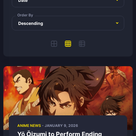
Order By
ANIME NEWS
-
JANUARY 9, 2026
Yō Ōizumi to Perform Ending