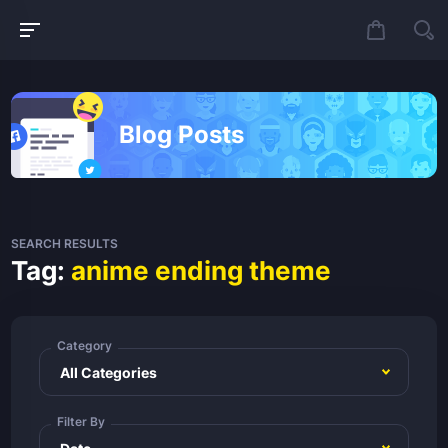
Blog Posts
SEARCH RESULTS
Tag:
anime ending theme
Category
Filter By