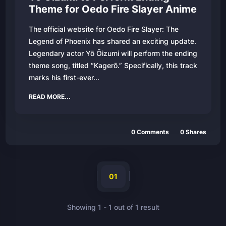
Theme for Oedo Fire Slayer Anime
The official website for Oedo Fire Slayer: The
Legend of Phoenix has shared an exciting update.
Legendary actor Yō Ōizumi will perform the ending
theme song, titled “Kagerō.” Specifically, this track
marks his first-ever...
READ MORE...
0
Comments
0
Shares
01
Showing
1
-
1
out of
1
result