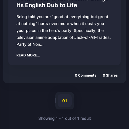
Its English Dub to Life
Being told you are “good at everything but great
at nothing” hurts even more when it costs you
your place in the hero’s party. Specifically, the
television anime adaptation of Jack-of-All-Trades,
Party of Non...
READ MORE...
0
Comments
0
Shares
01
Showing
1
-
1
out of
1
result