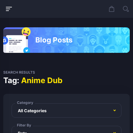
Blog Posts
SEARCH RESULTS
Tag:
Anime Dub
Category
Filter By