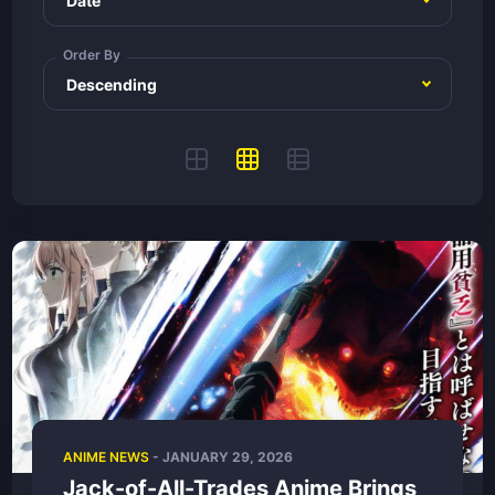
Order By
ANIME NEWS
-
JANUARY 29, 2026
Jack-of-All-Trades Anime Brings