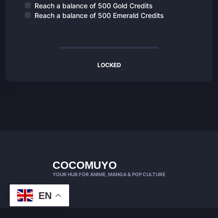
Reach a balance of 500 Gold Credits
Reach a balance of 500 Emerald Credits
LOCKED
COCOMUYO
YOUR HUB FOR ANIME, MANGA & POP CULTURE
EN