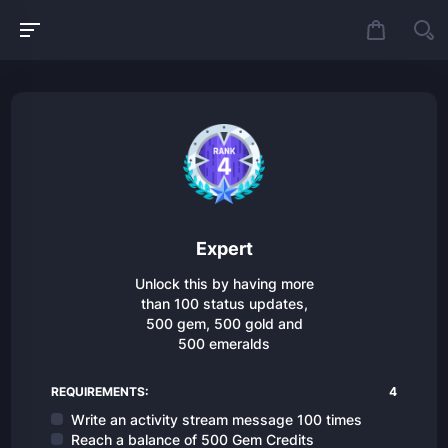
Expert
Unlock this by having more
than 100 status updates,
500 gem, 500 gold and
500 emeralds
REQUIREMENTS:
4
Write an activity stream message 100 times
Reach a balance of 500 Gem Credits