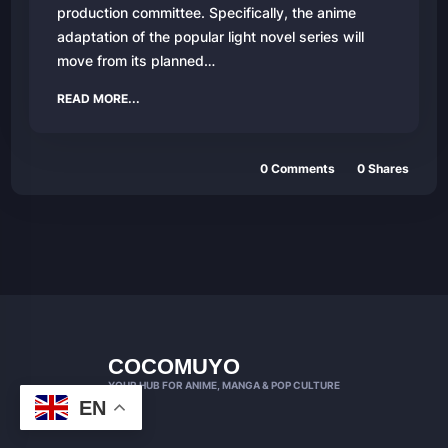
production committee. Specifically, the anime
adaptation of the popular light novel series will
move from its planned…
READ MORE...
0 Comments
0 Shares
COCOMUYO
YOUR HUB FOR ANIME, MANGA & POP CULTURE
EN