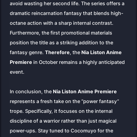
avoid wasting her second life. The series offers a
dramatic reincarnation fantasy that blends high-
octane action with a sharp internal contrast.
Furthermore, the first promotional materials
position the title as a striking addition to the
fantasy genre.
Therefore
, the
Nia Liston Anime
Premiere
in October remains a highly anticipated
event.
In conclusion, the
Nia Liston Anime Premiere
represents a fresh take on the “power fantasy”
trope. Specifically, it focuses on the internal
discipline of a warrior rather than just magical
power-ups. Stay tuned to Cocomuyo for the