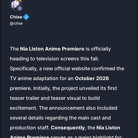
1
Chise
@chise
The
Nia Liston Anime Premiere
is officially
heading to television screens this fall.
Specifically, a new official website confirmed the
TV anime adaptation for an
October 2026
premiere. Initially, the project unveiled its first
teaser trailer and teaser visual to build
excitement. The announcement also included
several details regarding the main cast and
production staff.
Consequently
, the
Nia Liston
Anime Premiere
serves as a major highlight for