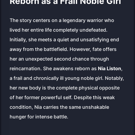
Reborn as a Frail Noble Girl
The story centers on a legendary warrior who
lived her entire life completely undefeated.
Initially, she meets a quiet and unsatisfying end
away from the battlefield. However, fate offers
her an unexpected second chance through
reincarnation. She awakens reborn as
Nia Liston
,
a frail and chronically ill young noble girl. Notably,
her new body is the complete physical opposite
of her former powerful self. Despite this weak
condition, Nia carries the same unshakable
hunger for intense battle.