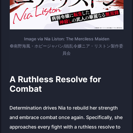
Image via Nia Liston: The Merciless Maiden
©南野海風・ホビージャパン/凶乱令嬢ニア・リストン製作委
員会
A Ruthless Resolve for
Combat
Determination drives Nia to rebuild her strength
and embrace combat once again. Specifically, she
approaches every fight with a ruthless resolve to