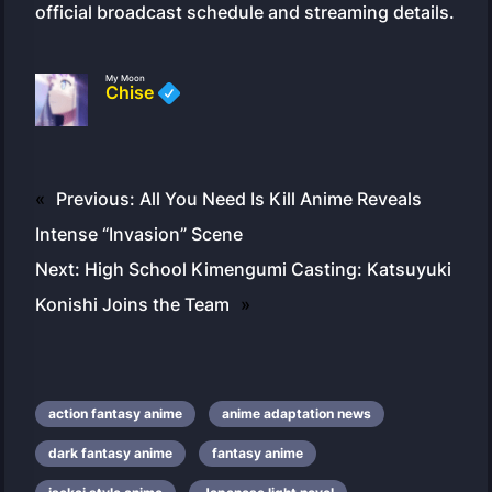
official broadcast schedule and streaming details.
My Moon
Chise
«
Previous:
All You Need Is Kill Anime Reveals
Intense “Invasion” Scene
Next:
High School Kimengumi Casting: Katsuyuki
Konishi Joins the Team
»
action fantasy anime
anime adaptation news
dark fantasy anime
fantasy anime