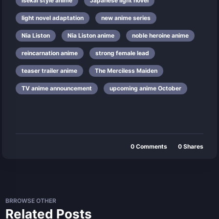
isekai style anime
Japanese light novel
light novel adaptation
new anime series
Nia Liston
Nia Liston anime
noble heroine anime
reincarnation anime
strong female lead
teaser trailer anime
The Merciless Maiden
TV anime announcement
upcoming anime October
0
Comments
0
Shares
BRROWSE OTHER
Related Posts