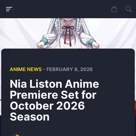
ANIME NEWS
- FEBRUARY 8, 2026
Nia Liston Anime
Premiere Set for
October 2026
Season