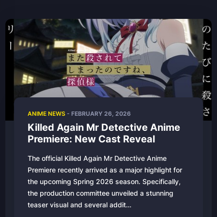
ANIME NEWS
- FEBRUARY 26, 2026
Killed Again Mr Detective Anime
Premiere: New Cast Reveal
The official Killed Again Mr Detective Anime
Premiere recently arrived as a major highlight for
the upcoming Spring 2026 season. Specifically,
the production committee unveiled a stunning
teaser visual and several addit…