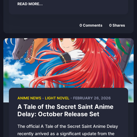
READ MORE...
0 Comments
0 Shares
ANIME NEWS
-
LIGHT NOVEL
- FEBRUARY 26, 2026
A Tale of the Secret Saint Anime
Delay: October Release Set
The official A Tale of the Secret Saint Anime Delay
recently arrived as a significant update from the