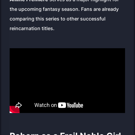
the upcoming fantasy season. Fans are already
comparing this series to other successful
reincarnation titles.