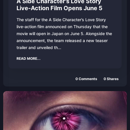
A Side Character's Love Story
Live-Action Film Opens June 5
The staff for the A Side Character’s Love Story
live-action film announced on Thursday that the
movie will open in Japan on June 5. Alongside the
announcement, the team released a new teaser
trailer and unveiled th...
READ MORE...
0
Comments
0
Shares