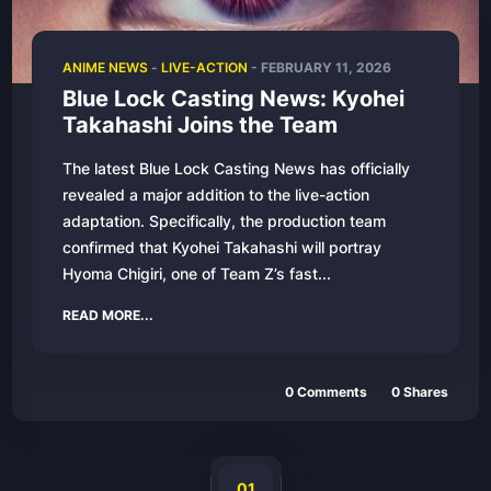
ANIME NEWS
-
LIVE-ACTION
-
FEBRUARY 11, 2026
Blue Lock Casting News: Kyohei
Takahashi Joins the Team
The latest Blue Lock Casting News has officially
revealed a major addition to the live-action
adaptation. Specifically, the production team
confirmed that Kyohei Takahashi will portray
Hyoma Chigiri, one of Team Z’s fast...
READ MORE...
0
Comments
0
Shares
01