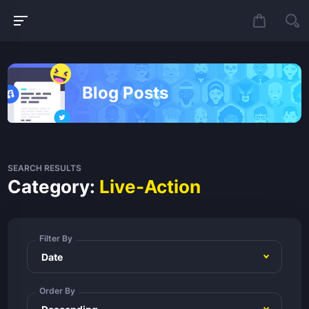
Blog Posts
SEARCH RESULTS
Category:
Live-Action
Filter By
Order By