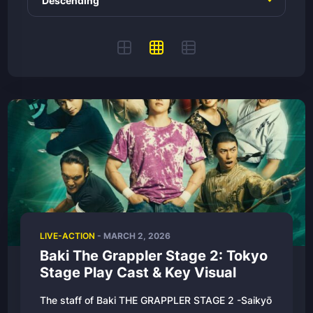
LIVE-ACTION
-
MARCH 2, 2026
Baki The Grappler Stage 2: Tokyo
Stage Play Cast & Key Visual
The staff of Baki THE GRAPPLER STAGE 2 -Saikyō