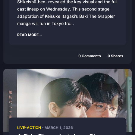
Shikeishū-hen- revealed the key visual and the full
cast lineup on Wednesday. This second stage
adaptation of Keisuke Itagaki’s Baki The Grappler
manga will run in Tokyo fro...
READ MORE...
0
Comments
0
Shares
LIVE-ACTION
-
MARCH 1, 2026